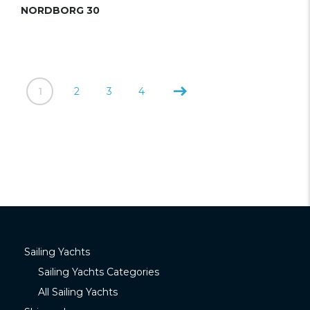
NORDBORG 30
1
2
3
4
Sailing Yachts
Sailing Yachts Categories
All Sailing Yachts