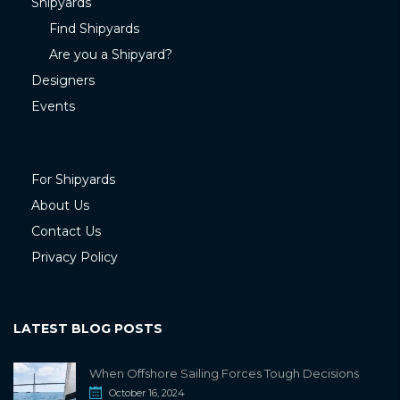
Shipyards
Find Shipyards
Are you a Shipyard?
Designers
Events
For Shipyards
About Us
Contact Us
Privacy Policy
LATEST BLOG POSTS
When Offshore Sailing Forces Tough Decisions
October 16, 2024