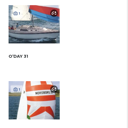
1
O’DAY 31
1