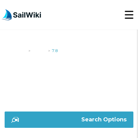
SailWiki
Yachts
7.8
>
>
7.8
Search Options