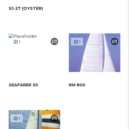
SJ-27 (OYSTER)
1
1
SEAFARER 30
RM 800
1