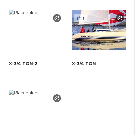
1
X-3/4 TON-2
X-3/4 TON