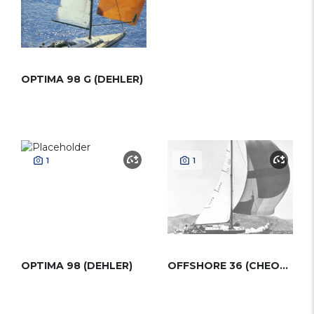
OPTIMA 98 G (DEHLER)
1
1
OPTIMA 98 (DEHLER)
OFFSHORE 36 (CHEOY LEE)