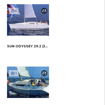
1
SUN ODYSSEY 29.2 (JEANNEAU)
1