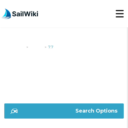
SailWiki
Yachts
7.7
>
>
7.7
Search Options