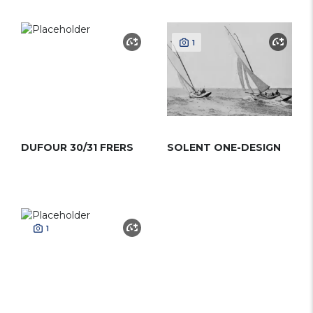
1
DUFOUR 30/31 FRERS
SOLENT ONE-DESIGN
1