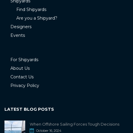
Shipyards
Find Shipyards
Are you a Shipyard?
Designers
Events
For Shipyards
About Us
Contact Us
Privacy Policy
LATEST BLOG POSTS
When Offshore Sailing Forces Tough Decisions
October 16, 2024