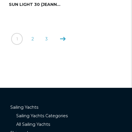
SUN LIGHT 30 (JEANNEAU)
1
2
3
Sailing Yachts
Sailing Yachts Categories
All Sailing Yachts