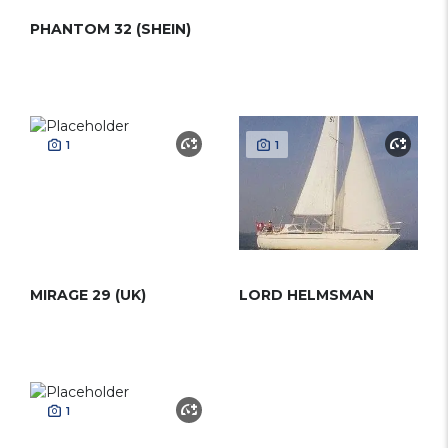
PHANTOM 32 (SHEIN)
1
1
MIRAGE 29 (UK)
LORD HELMSMAN
1