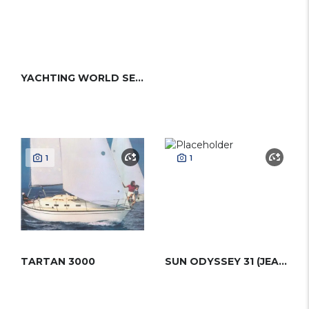
YACHTING WORLD SEAHORSE
1
1
TARTAN 3000
SUN ODYSSEY 31 (JEANNEAU)