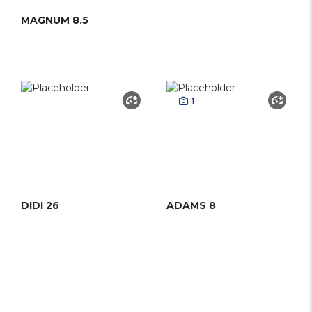
MAGNUM 8.5
1
DIDI 26
ADAMS 8