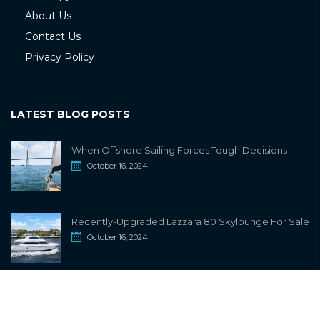
About Us
Contact Us
Privacy Policy
LATEST BLOG POSTS
When Offshore Sailing Forces Tough Decisions
October 16, 2024
Recently-Upgraded Lazzara 80 Skylounge For Sale
October 16, 2024
info@sailwiki.com
© 2024
SailWiki