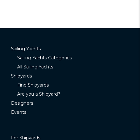
Sailing Yachts
Sailing Yachts Categories
All Sailing Yachts
Shipyards
Find Shipyards
Are you a Shipyard?
Designers
Events
For Shipyards