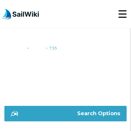
SailWiki
Yachts
7.55
>
>
7.55
Search Options