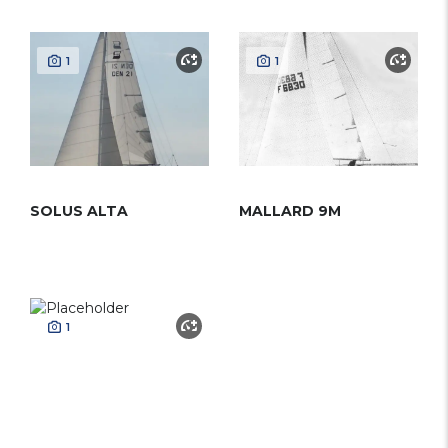
1
1
SOLUS ALTA
MALLARD 9M
1