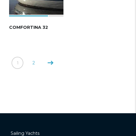
COMFORTINA 32
1
2
Sailing Yachts