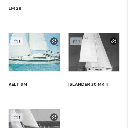
LM 28
1
1
KELT 9M
ISLANDER 30 MK II
1