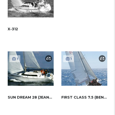
X-312
1
1
SUN DREAM 28 (JEANNEAU)
FIRST CLASS 7.5 (BENETEAU)