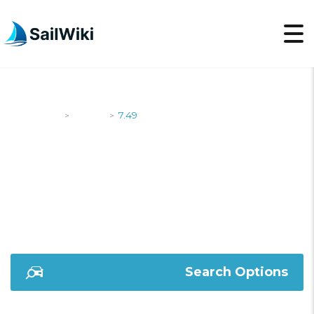
SailWiki
Yachts
7.49
>
>
7.49
Search Options