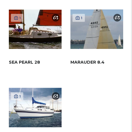
1
1
SEA PEARL 28
MARAUDER 8.4
1