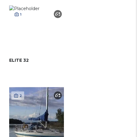
1
ELITE 32
2