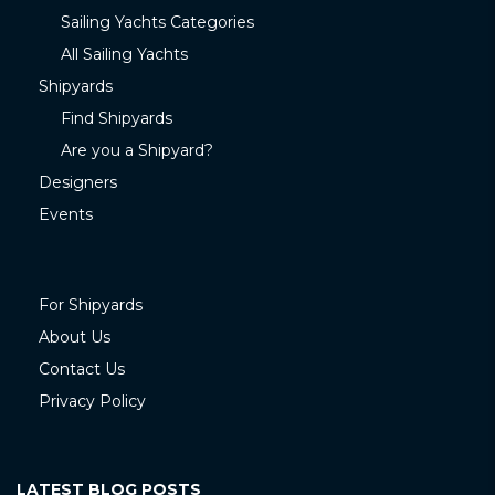
Sailing Yachts Categories
All Sailing Yachts
Shipyards
Find Shipyards
Are you a Shipyard?
Designers
Events
For Shipyards
About Us
Contact Us
Privacy Policy
LATEST BLOG POSTS