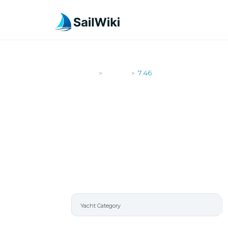
SailWiki
Yachts
7.46
>
>
7.46