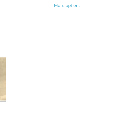
More options