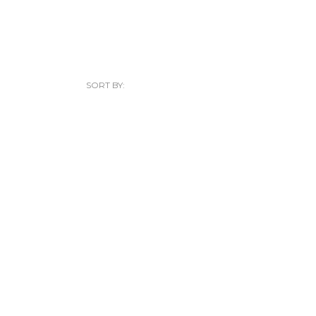
SORT BY: