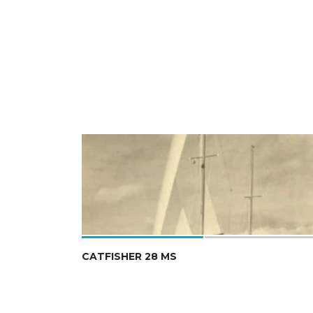
CATFISHER 28 MS