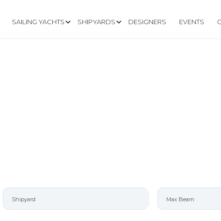
SAILING YACHTS
SHIPYARDS
DESIGNERS
EVENTS