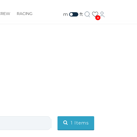
CREW
RACING
m
ft
0
1
Items