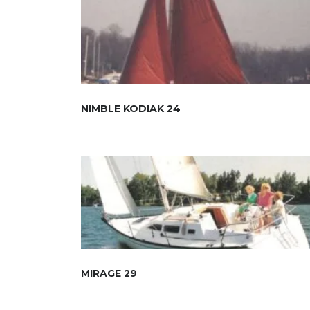
NIMBLE KODIAK 24
MIRAGE 29