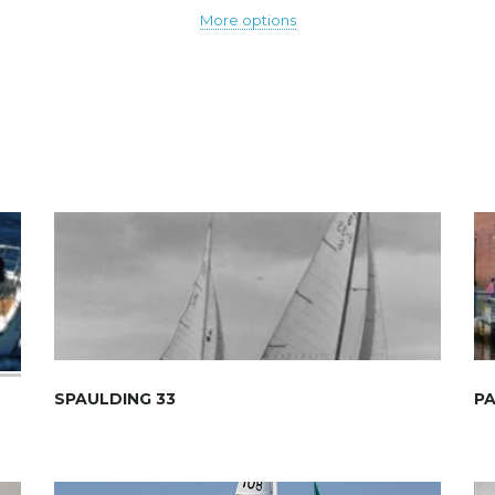
More options
SPAULDING 33
PA