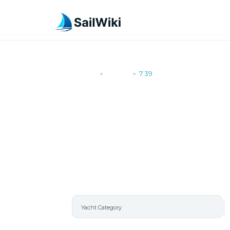
SailWiki
Yachts
7.39
>
>
7.39