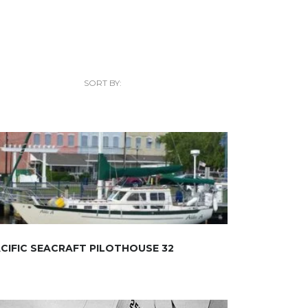
SORT BY:
CIFIC SEACRAFT PILOTHOUSE 32