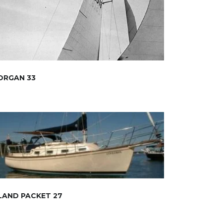
ORGAN 33
LAND PACKET 27