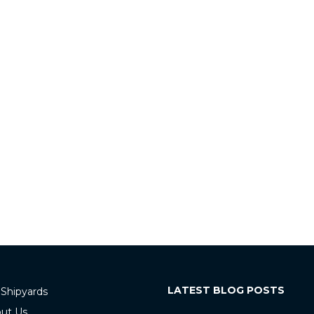
LATEST BLOG POSTS
 Shipyards
ut Us