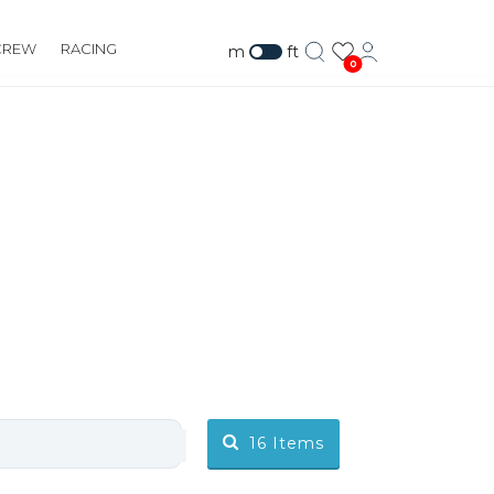
CREW
RACING
m
ft
0
16
Items