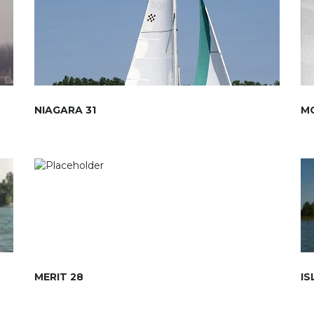
NIAGARA 31
M
MERIT 28
IS