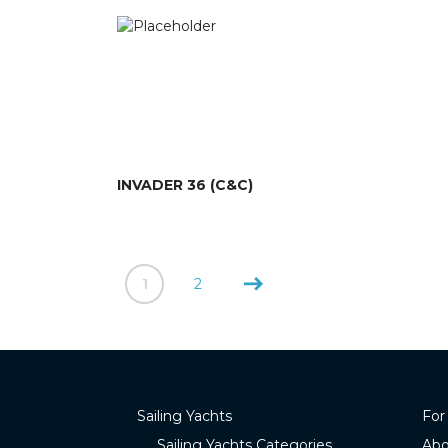
INVADER 36 (C&C)
1
2
Sailing Yachts
For
Sailing Yachts Categories
Abo