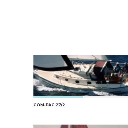
COM-PAC 27/2