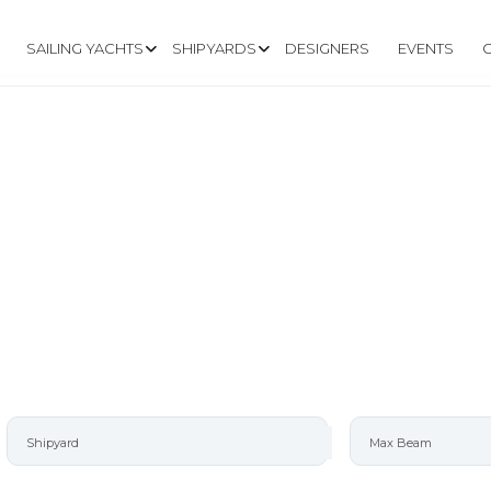
SAILING YACHTS
SHIPYARDS
DESIGNERS
EVENTS