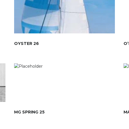
OYSTER 26
O’
MG SPRING 25
MA