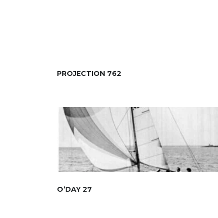
PROJECTION 762
O’DAY 27