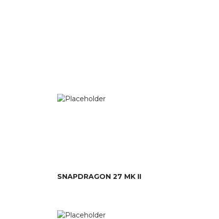
SNAPDRAGON 27 MK II