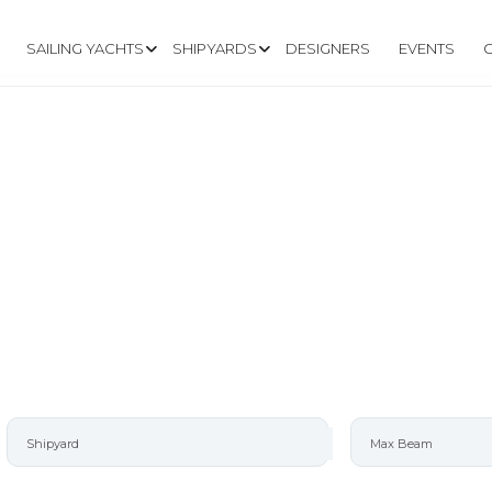
SAILING YACHTS
SHIPYARDS
DESIGNERS
EVENTS