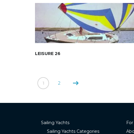
LEISURE 26
1
2
Sailing Yachts
For
Sailing Yachts Categories
Abo