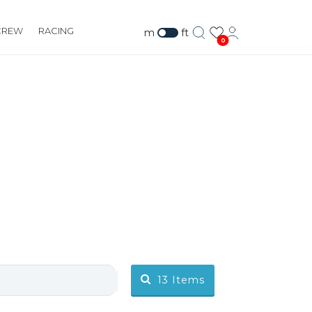
CREW
RACING
m
ft
0
13
Items