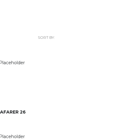
SORT BY:
AFARER 26