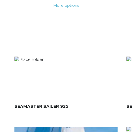
More options
SEAMASTER SAILER 925
SE