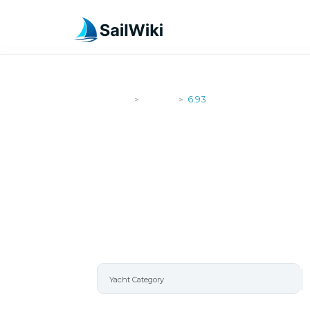
SailWiki
Yachts
6.93
>
>
6.93