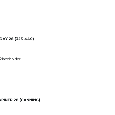
DAY 28 (323-440)
RINER 28 (CANNING)