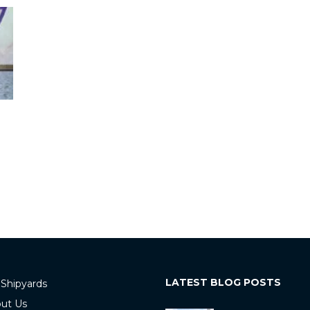
LATEST BLOG POSTS
 Shipyards
ut Us