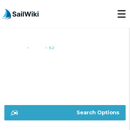
SailWiki
Yachts
6.2
>
>
6.2
Search Options