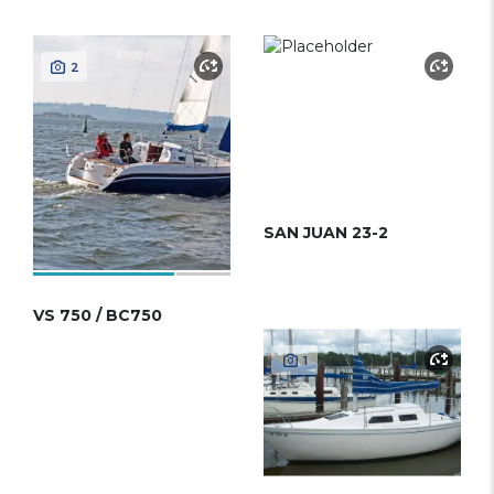
2
SAN JUAN 23-2
VS 750 / BC750
1