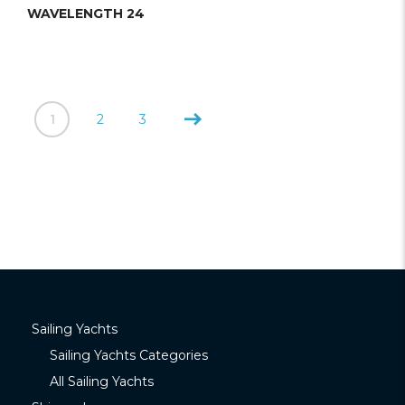
WAVELENGTH 24
1
2
3
Sailing Yachts
Sailing Yachts Categories
All Sailing Yachts