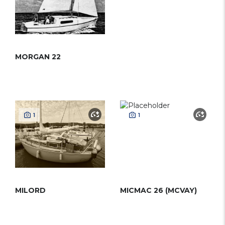
MORGAN 22
1
1
MILORD
MICMAC 26 (MCVAY)