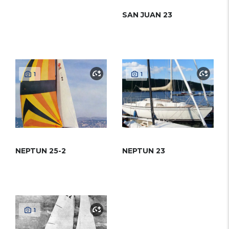
SAN JUAN 23
1
1
NEPTUN 25-2
NEPTUN 23
1