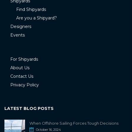
Shipyards
Find Shipyards
Are you a Shipyard?
Designers
Events
For Shipyards
About Us
Contact Us
Privacy Policy
LATEST BLOG POSTS
When Offshore Sailing Forces Tough Decisions
October 16, 2024