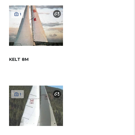
1
KELT 8M
1