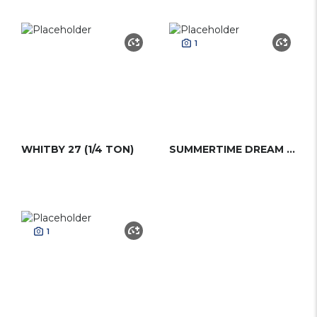
1
WHITBY 27 (1/4 TON)
SUMMERTIME DREAM (1/4 TON)
1