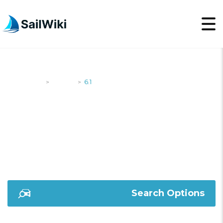
SailWiki
Yachts
6.1
>
>
6.1
Search Options