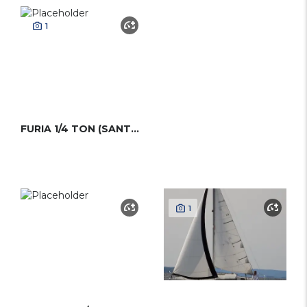
1
FURIA 1/4 TON (SANTARELLI)
1