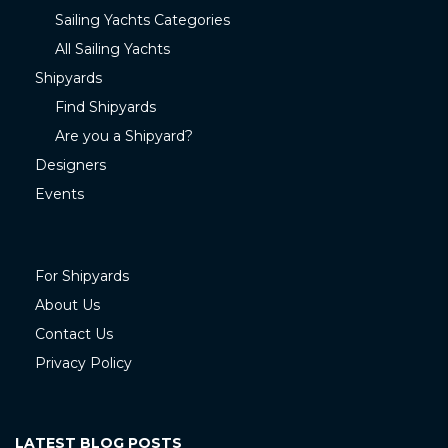
Sailing Yachts Categories
All Sailing Yachts
Shipyards
Find Shipyards
Are you a Shipyard?
Designers
Events
For Shipyards
About Us
Contact Us
Privacy Policy
LATEST BLOG POSTS