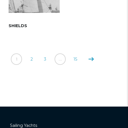
SHIELDS
1
2
3
…
15
Sailing Yachts