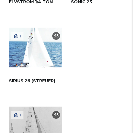
ELVSTROM 1/4 TON
SONIC 23
1
SIRIUS 26 (STREUER)
1