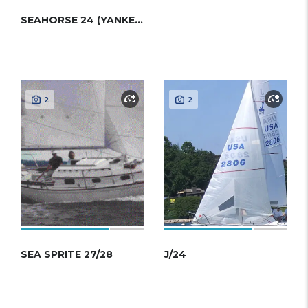
SEAHORSE 24 (YANKEE 1/4 TON)
2
2
SEA SPRITE 27/28
J/24