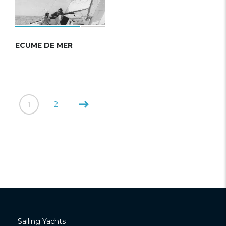
ECUME DE MER
1
2
Sailing Yachts