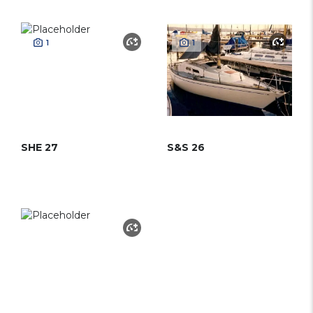
1
1
SHE 27
S&S 26