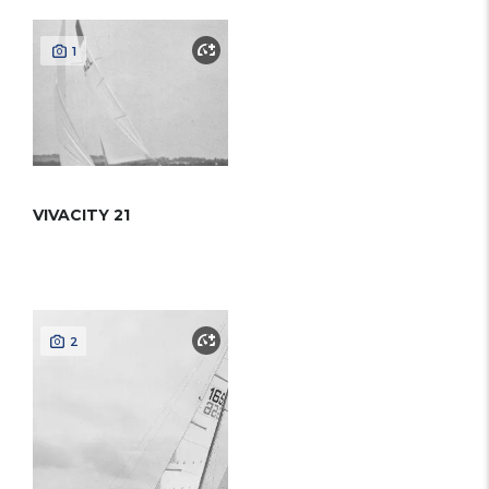
1
VIVACITY 21
2