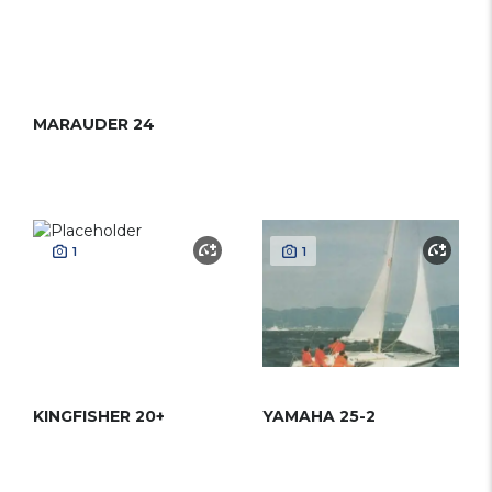
MARAUDER 24
1
1
KINGFISHER 20+
YAMAHA 25-2