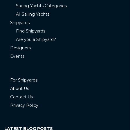
Sailing Yachts Categories
All Sailing Yachts
Shipyards
Find Shipyards
Are you a Shipyard?
Designers
Events
For Shipyards
About Us
Contact Us
Privacy Policy
LATEST BLOG POSTS