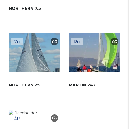
NORTHERN 7.5
1
1
NORTHERN 25
MARTIN 242
1