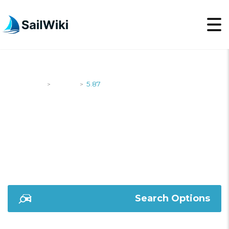
SailWiki
Yachts
5.87
>
>
5.87
Search Options