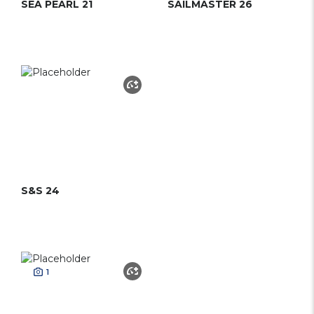
SEA PEARL 21
SAILMASTER 26
S&S 24
1