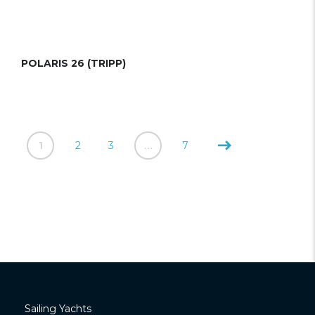
POLARIS 26 (TRIPP)
1
2
3
…
7
Sailing Yachts