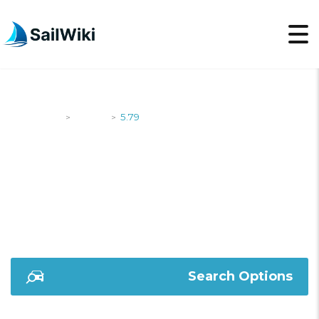
SailWiki
Yachts
5.79
>
>
5.79
Search Options