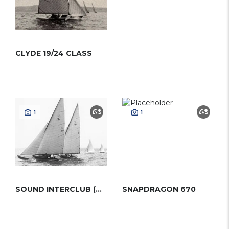
CLYDE 19/24 CLASS
1
1
SOUND INTERCLUB (MOWER)
SNAPDRAGON 670