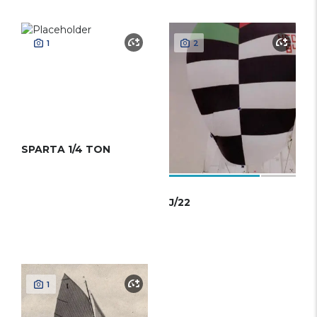
1
2
SPARTA 1/4 TON
J/22
1