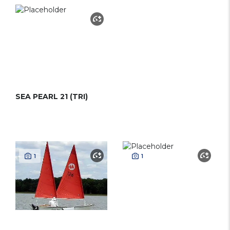
SEA PEARL 21 (TRI)
1
1