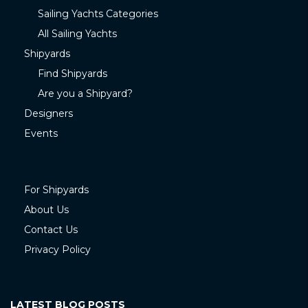
Sailing Yachts Categories
All Sailing Yachts
Shipyards
Find Shipyards
Are you a Shipyard?
Designers
Events
For Shipyards
About Us
Contact Us
Privacy Policy
LATEST BLOG POSTS