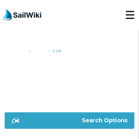
SailWiki
Yachts
5.49
>
>
5.49
Search Options