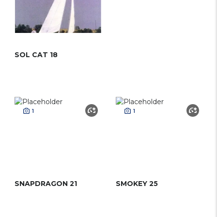
SOL CAT 18
1
1
SNAPDRAGON 21
SMOKEY 25