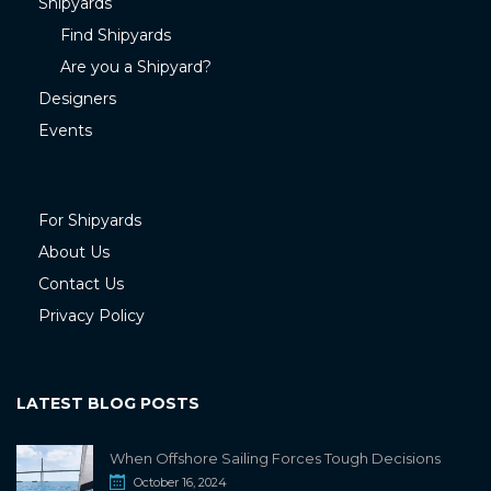
Shipyards
Find Shipyards
Are you a Shipyard?
Designers
Events
For Shipyards
About Us
Contact Us
Privacy Policy
LATEST BLOG POSTS
When Offshore Sailing Forces Tough Decisions
October 16, 2024