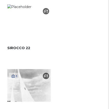
SIROCCO 22
1