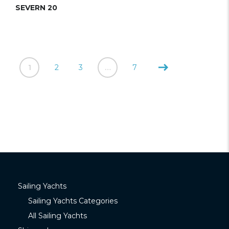
SEVERN 20
1
2
3
…
7
Sailing Yachts
Sailing Yachts Categories
All Sailing Yachts