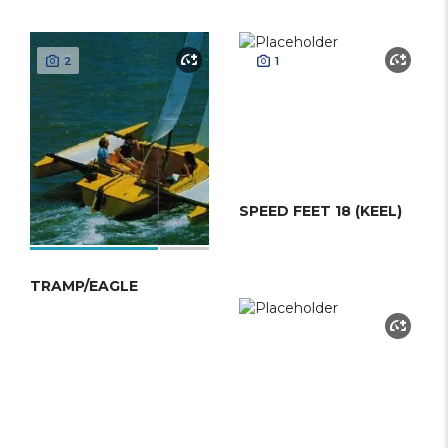
2
1
SPEED FEET 18 (KEEL)
TRAMP/EAGLE