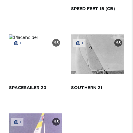
SPEED FEET 18 (CB)
1
1
SPACESAILER 20
SOUTHERN 21
1