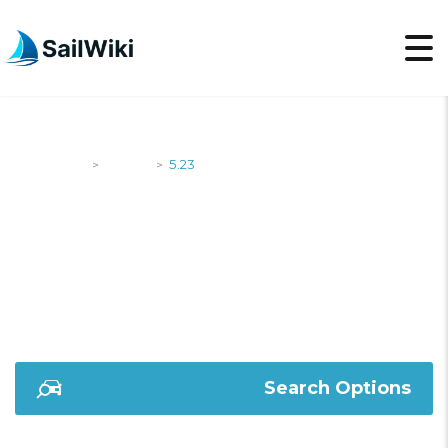
SailWiki
Yachts
5.23
>
>
5.23
Search Options