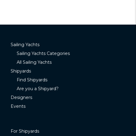
Sailing Yachts
Sailing Yachts Categories
All Sailing Yachts
Shipyards
Find Shipyards
Are you a Shipyard?
Designers
Events
For Shipyards