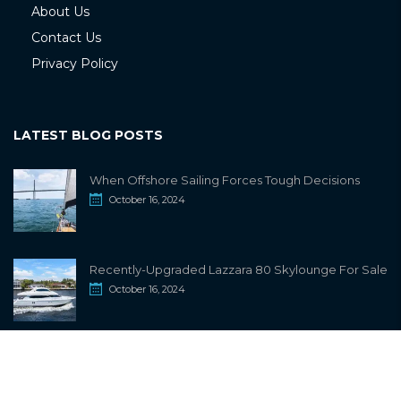
About Us
Contact Us
Privacy Policy
LATEST BLOG POSTS
When Offshore Sailing Forces Tough Decisions
October 16, 2024
Recently-Upgraded Lazzara 80 Skylounge For Sale
October 16, 2024
info@sailwiki.com
© 2024
SailWiki