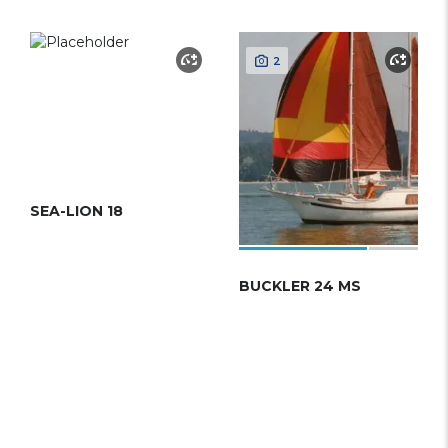
2
SEA-LION 18
BUCKLER 24 MS