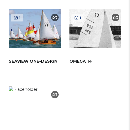
1
1
SEAVIEW ONE-DESIGN
OMEGA 14