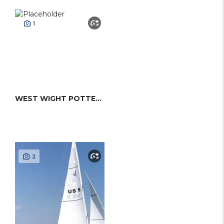
1
WEST WIGHT POTTER 15 MK II
2