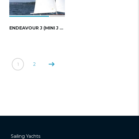
ENDEAVOUR J (MINI J CLASS)
1
2
Sailing Yachts