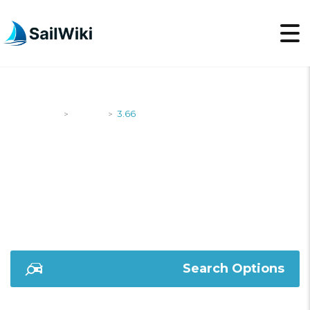
SailWiki
Yachts
3.66
>
>
3.66
Search Options