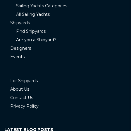
Sailing Yachts Categories
All Sailing Yachts
Shipyards
Find Shipyards
Are you a Shipyard?
Designers
Events
For Shipyards
About Us
Contact Us
Privacy Policy
LATEST BLOG POSTS