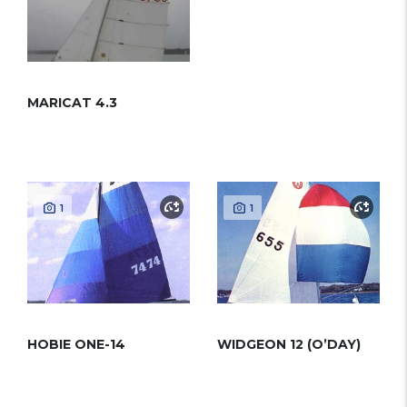
MARICAT 4.3
1
1
HOBIE ONE-14
WIDGEON 12 (O’DAY)