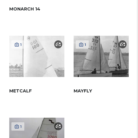
MONARCH 14
1
1
METCALF
MAYFLY
1