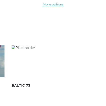
More options
BALTIC 73