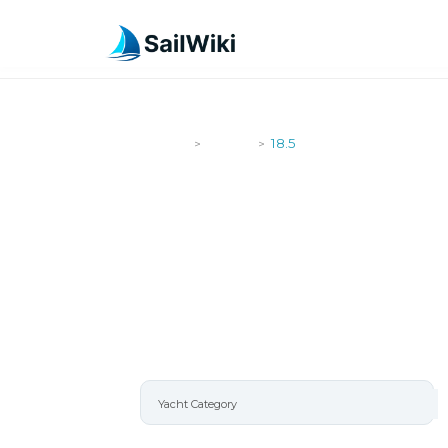
SailWiki
Yachts
18.5
>
>
18.5