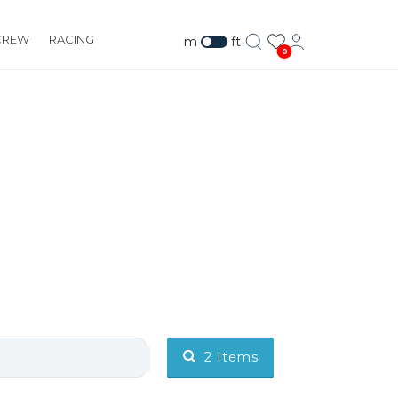
CREW
RACING
m
ft
0
2
Items