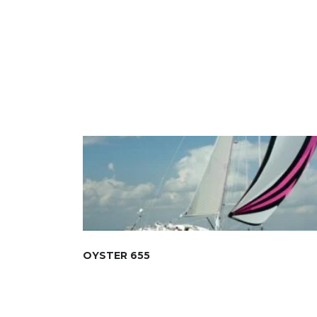
OYSTER 655