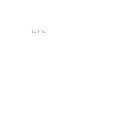
SORT BY: