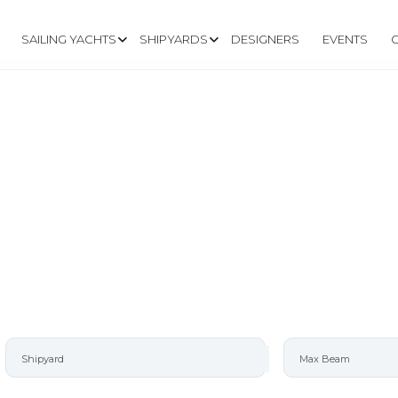
SAILING YACHTS
SHIPYARDS
DESIGNERS
EVENTS