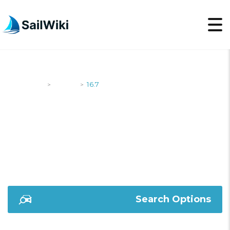
SailWiki
Yachts
16.7
>
>
16.7
Search Options