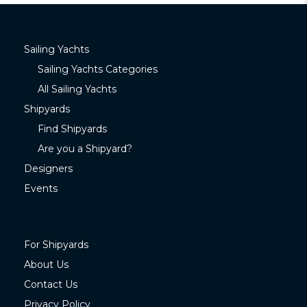
Sailing Yachts
Sailing Yachts Categories
All Sailing Yachts
Shipyards
Find Shipyards
Are you a Shipyard?
Designers
Events
For Shipyards
About Us
Contact Us
Privacy Policy