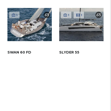
1
1
1
SWAN 60 FD
SLYDER 55