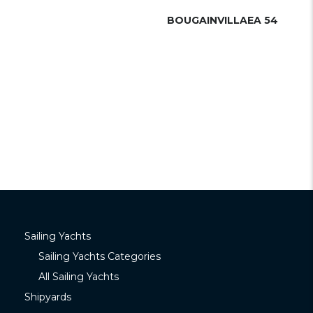
BOUGAINVILLAEA 54
Sailing Yachts
Sailing Yachts Categories
All Sailing Yachts
Shipyards