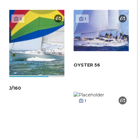
2
1
OYSTER 56
J/160
1