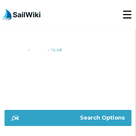
SailWiki
Yachts
14.48
>
>
14.48
Search Options