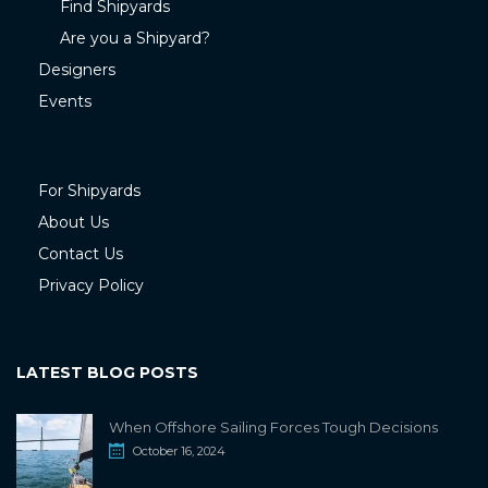
Find Shipyards
Are you a Shipyard?
Designers
Events
For Shipyards
About Us
Contact Us
Privacy Policy
LATEST BLOG POSTS
When Offshore Sailing Forces Tough Decisions
October 16, 2024