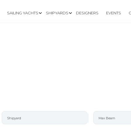
SAILING YACHTS
SHIPYARDS
DESIGNERS
EVENTS