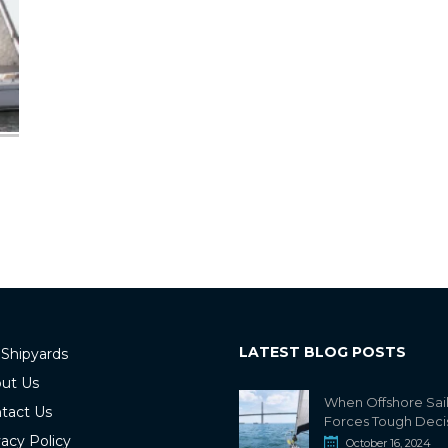
LATEST BLOG POSTS
 Shipyards
ut Us
When Offshore Sai
tact Us
Forces Tough Deci
vacy Policy
October 16, 2024