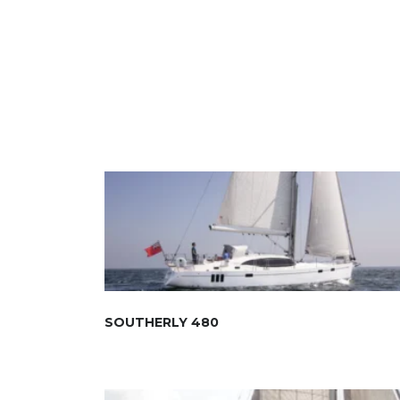
SOUTHERLY 480