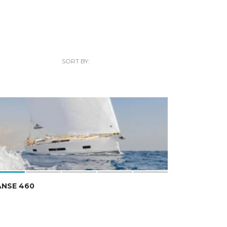
SORT BY:
ANSE 460