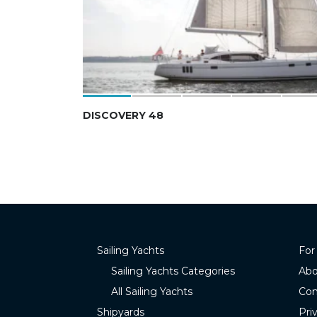
DISCOVERY 48
Sailing Yachts
For
Sailing Yachts Categories
Abo
All Sailing Yachts
Con
Shipyards
Pri