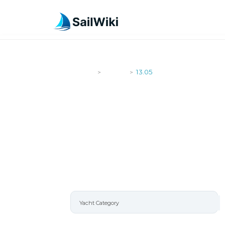
SailWiki
Yachts
13.05
>
>
13.05