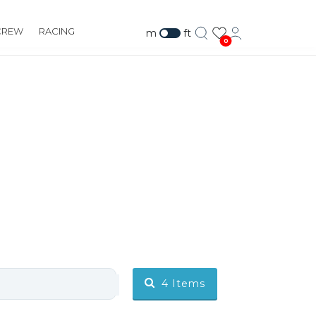
CREW
RACING
m
ft
0
4
Items