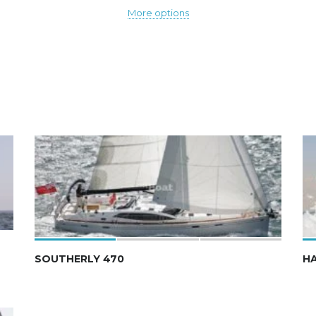
More options
SOUTHERLY 470
H