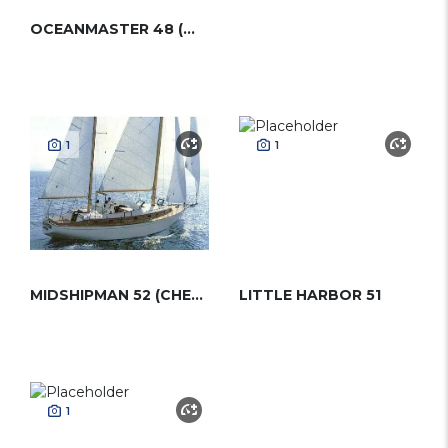
OCEANMASTER 48 (WESTERLY)
1
1
MIDSHIPMAN 52 (CHEOY LEE-WITTHOLZ)
LITTLE HARBOR 51
1