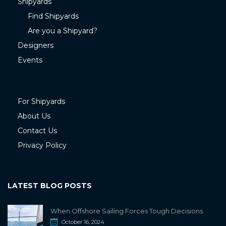
Shipyards
Find Shipyards
Are you a Shipyard?
Designers
Events
For Shipyards
About Us
Contact Us
Privacy Policy
LATEST BLOG POSTS
When Offshore Sailing Forces Tough Decisions
October 16, 2024