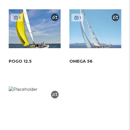
1
1
POGO 12.5
OMEGA 56