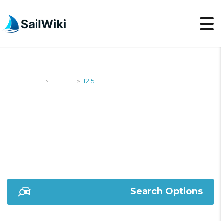
SailWiki
Yachts
12.5
>
>
12.5
Search Options