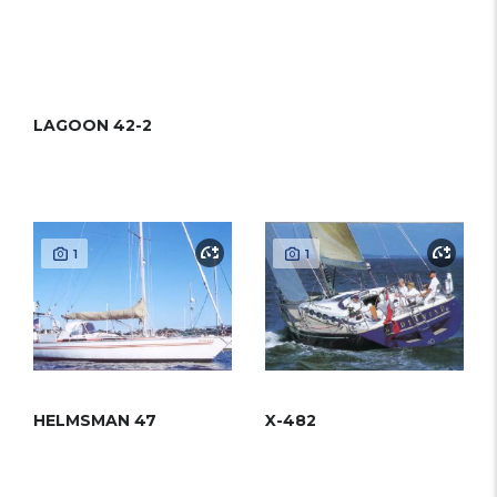
LAGOON 42-2
1
1
HELMSMAN 47
X-482