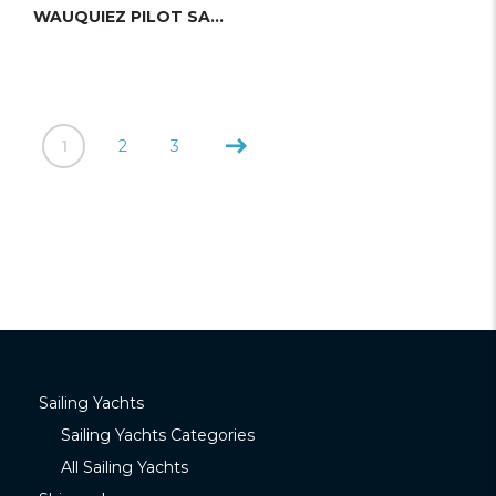
WAUQUIEZ PILOT SALOON 48 (DUBOIS)
1
2
3
Sailing Yachts
Sailing Yachts Categories
All Sailing Yachts