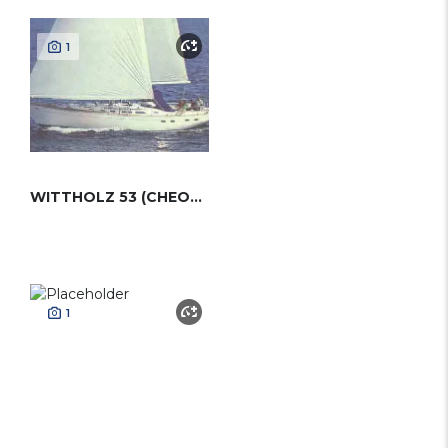
1
WITTHOLZ 53 (CHEOY LEE)
1