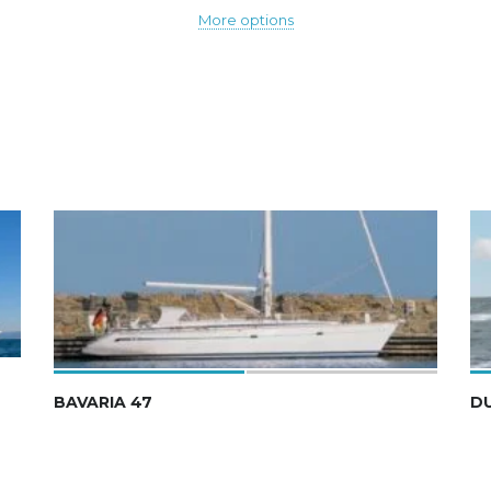
More options
BAVARIA 47
D