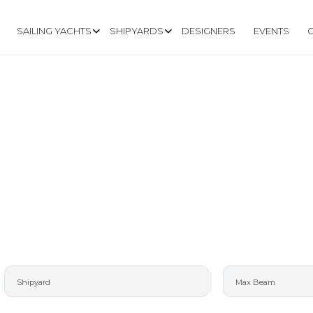
SAILING YACHTS
SHIPYARDS
DESIGNERS
EVENTS