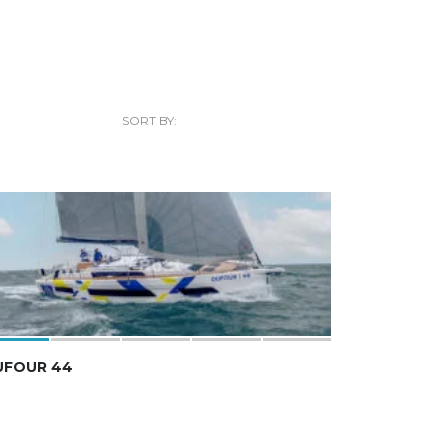
SORT BY:
UFOUR 44