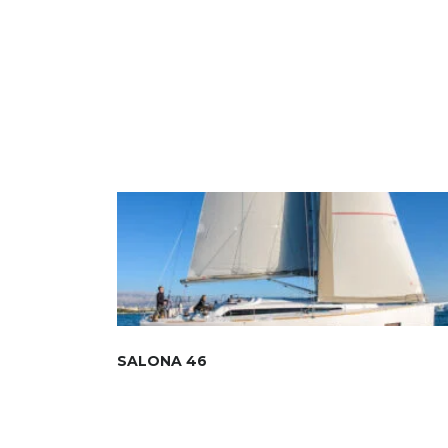
SALONA 46