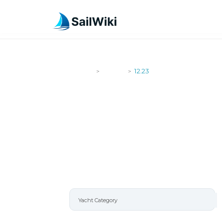
SailWiki
Yachts
12.23
>
>
12.23