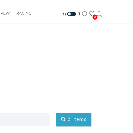
CREW
RACING
m
ft
0
3
Items