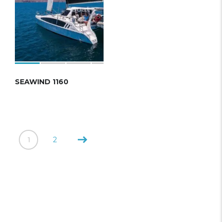
SEAWIND 1160
1
2