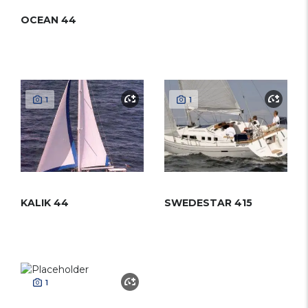
OCEAN 44
1
1
KALIK 44
SWEDESTAR 415
1