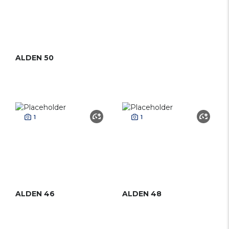
ALDEN 50
1
1
ALDEN 46
ALDEN 48