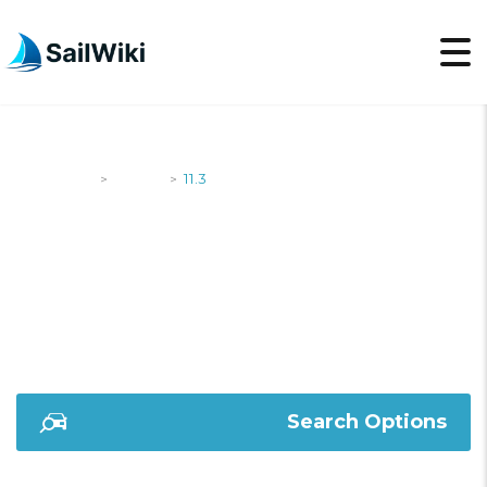
SailWiki
Yachts
11.3
>
>
11.3
Search Options