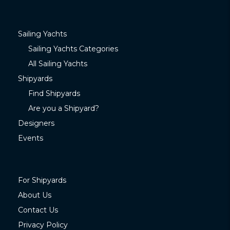
Sailing Yachts
Sailing Yachts Categories
All Sailing Yachts
Shipyards
Find Shipyards
Are you a Shipyard?
Designers
Events
For Shipyards
About Us
Contact Us
Privacy Policy