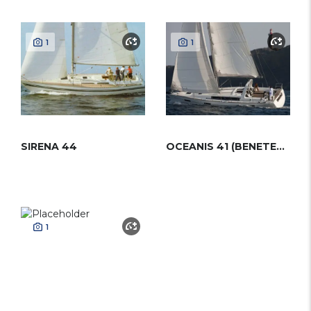
1
1
SIRENA 44
OCEANIS 41 (BENETEAU)
1