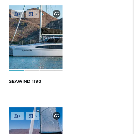
6
3
SEAWIND 1190
6
3