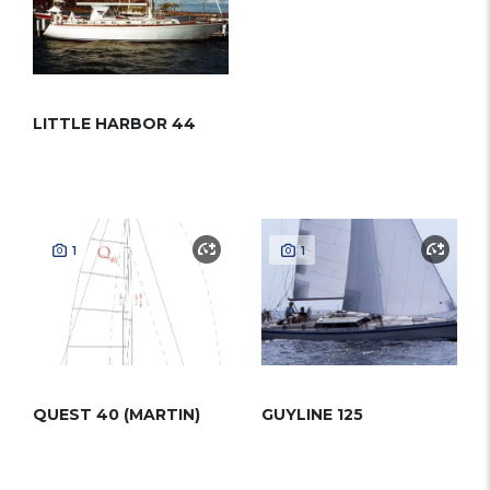
LITTLE HARBOR 44
1
1
QUEST 40 (MARTIN)
GUYLINE 125