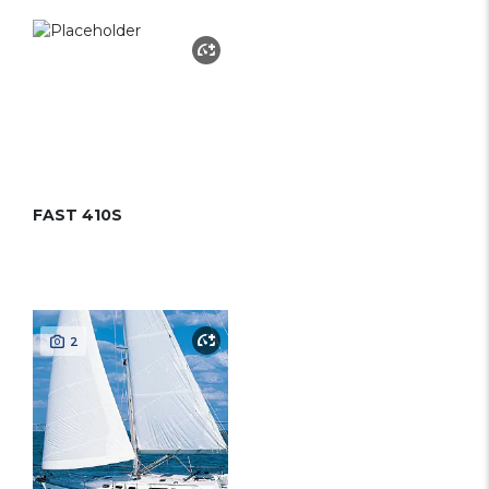
FAST 410S
2