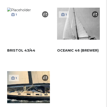
1
1
BRISTOL 43/44
OCEANIC 46 (BREWER)
1