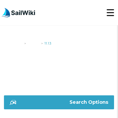
SailWiki
Yachts
11.13
>
>
11.13
Search Options