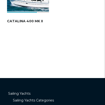
CATALINA 400 MK II
Sailing Yachts
Sailing Yachts Categories