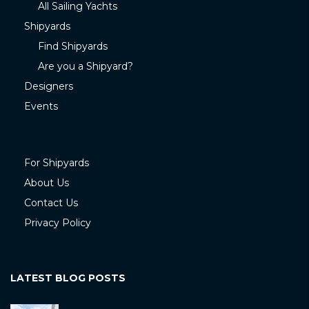
All Sailing Yachts
Shipyards
Find Shipyards
Are you a Shipyard?
Designers
Events
For Shipyards
About Us
Contact Us
Privacy Policy
LATEST BLOG POSTS