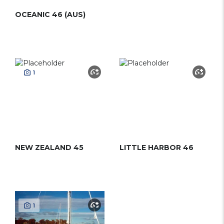
OCEANIC 46 (AUS)
1
NEW ZEALAND 45
LITTLE HARBOR 46
1