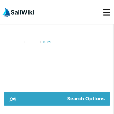
SailWiki
Yachts
10.59
>
>
10.59
Search Options