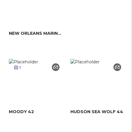
NEW ORLEANS MARINE 41
1
MOODY 42
HUDSON SEA WOLF 44