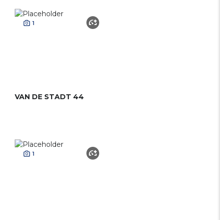
1
VAN DE STADT 44
1