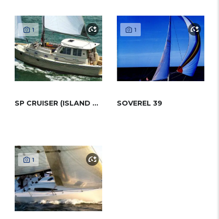
1
1
SP CRUISER (ISLAND PACKET)
SOVEREL 39
1