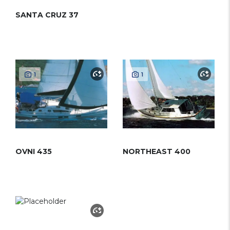
SANTA CRUZ 37
1
1
OVNI 435
NORTHEAST 400