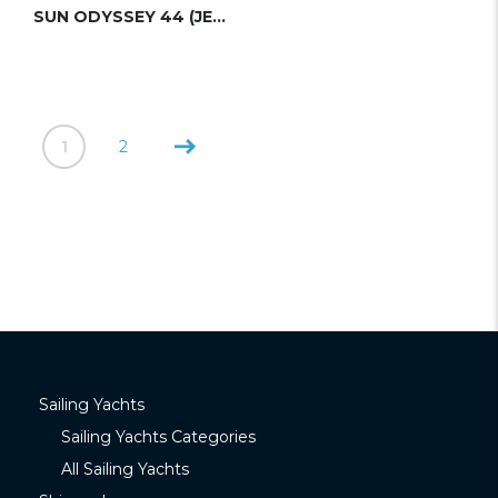
SUN ODYSSEY 44 (JEANNEAU)
1
2
Sailing Yachts
Sailing Yachts Categories
All Sailing Yachts