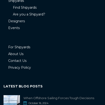
Shipyards
Find Shipyards
Are you a Shipyard?
Designers
Events
For Shipyards
About Us
Contact Us
Privacy Policy
LATEST BLOG POSTS
When Offshore Sailing Forces Tough Decisions
October 16, 2024