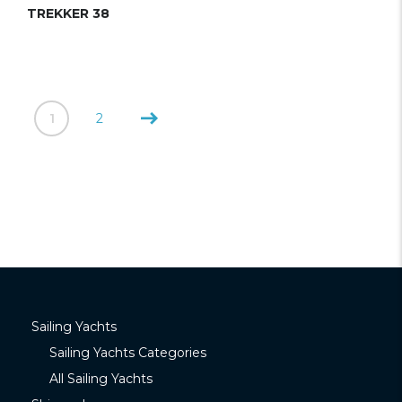
TREKKER 38
1
2
Sailing Yachts
Sailing Yachts Categories
All Sailing Yachts