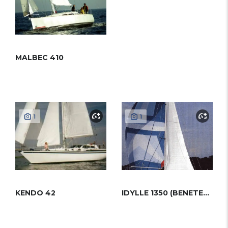
MALBEC 410
1
1
KENDO 42
IDYLLE 1350 (BENETEAU)