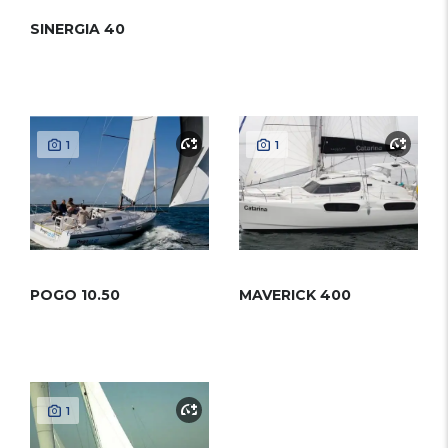
SINERGIA 40
1
1
POGO 10.50
MAVERICK 400
1