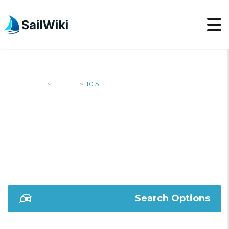
SailWiki
Yachts
10.5
>
>
10.5
Search Options