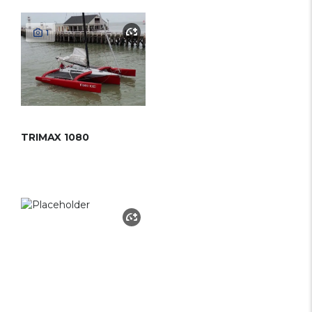
1
TRIMAX 1080