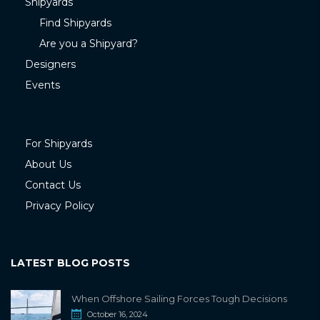
Shipyards
Find Shipyards
Are you a Shipyard?
Designers
Events
For Shipyards
About Us
Contact Us
Privacy Policy
LATEST BLOG POSTS
When Offshore Sailing Forces Tough Decisions
October 16, 2024