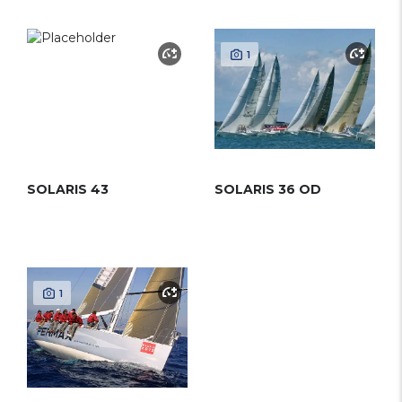
1
SOLARIS 43
SOLARIS 36 OD
1