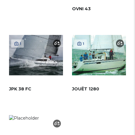
OVNI 43
1
1
JPK 38 FC
JOUËT 1280