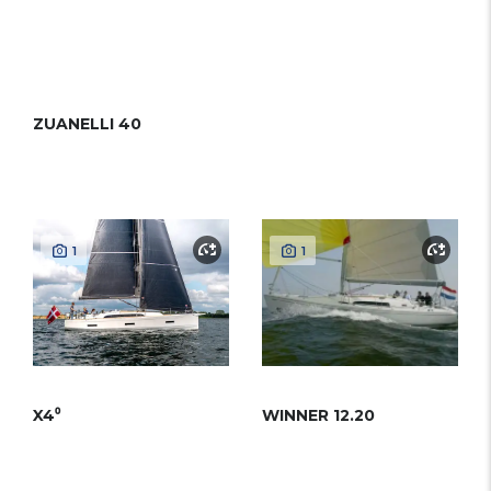
ZUANELLI 40
1
1
X4⁰
WINNER 12.20