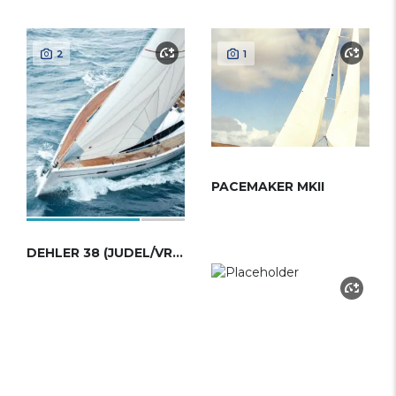
2
1
PACEMAKER MKII
DEHLER 38 (JUDEL/VROLIJK)