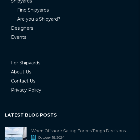
Shipyards
Find Shipyards
Are you a Shipyard?
Designers
Events
For Shipyards
About Us
Contact Us
Privacy Policy
LATEST BLOG POSTS
When Offshore Sailing Forces Tough Decisions
October 16, 2024