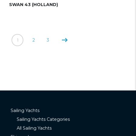
SWAN 43 (HOLLAND)
1
2
3
Sailing Yachts
Sailing Yachts Categories
All Sailing Yachts