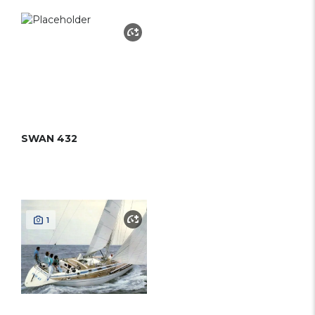
SWAN 432
1