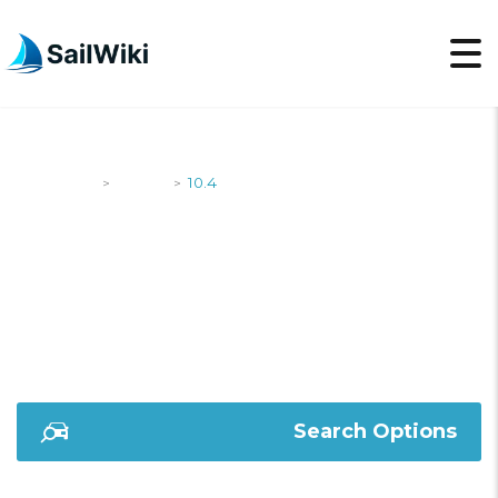
SailWiki
Yachts
10.4
>
>
10.4
Search Options