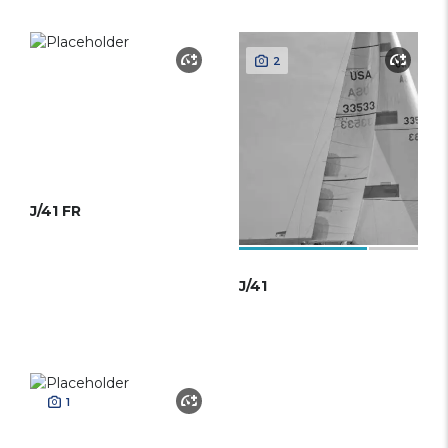
2
J/41 FR
J/41
1