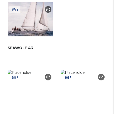
1
SEAWOLF 43
1
1