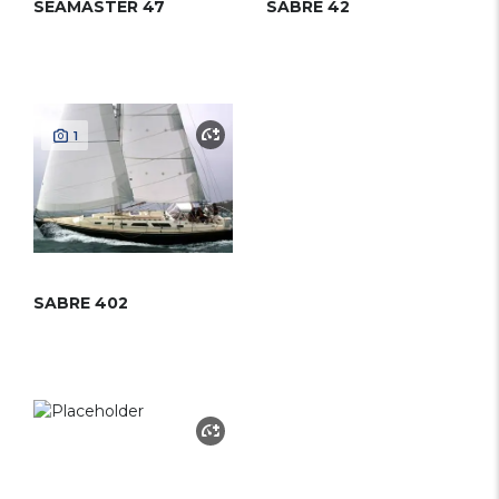
SEAMASTER 47
SABRE 42
1
SABRE 402