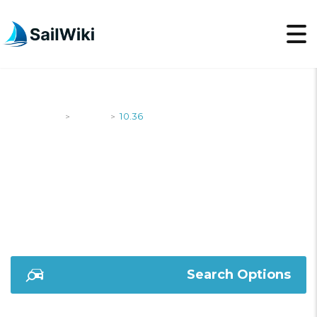
SailWiki
Yachts
10.36
>
>
10.36
Search Options