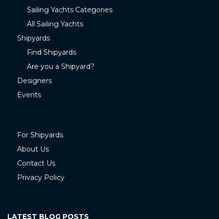
Sailing Yachts Categories
All Sailing Yachts
Shipyards
Find Shipyards
Are you a Shipyard?
Designers
Events
For Shipyards
About Us
Contact Us
Privacy Policy
LATEST BLOG POSTS