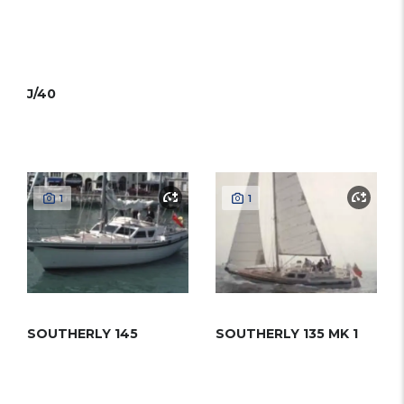
J/40
1
1
SOUTHERLY 145
SOUTHERLY 135 MK 1