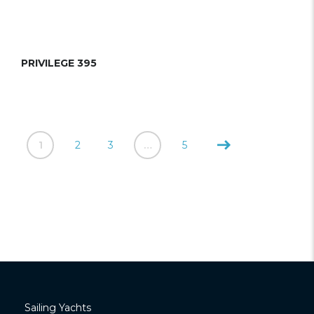
PRIVILEGE 395
1
2
3
…
5
Sailing Yachts