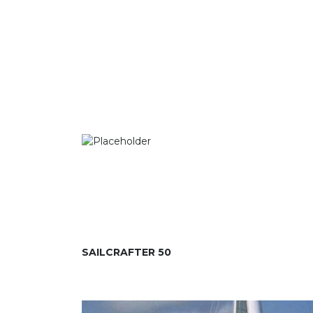
SAILCRAFTER 50