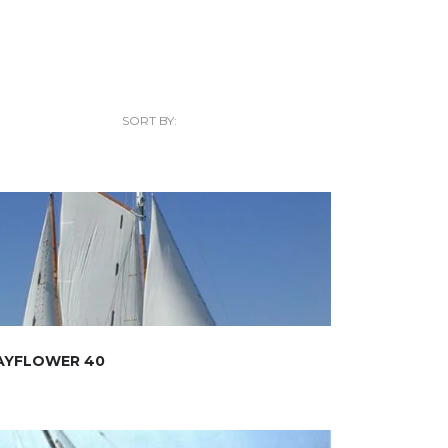
SORT BY:
AYFLOWER 40