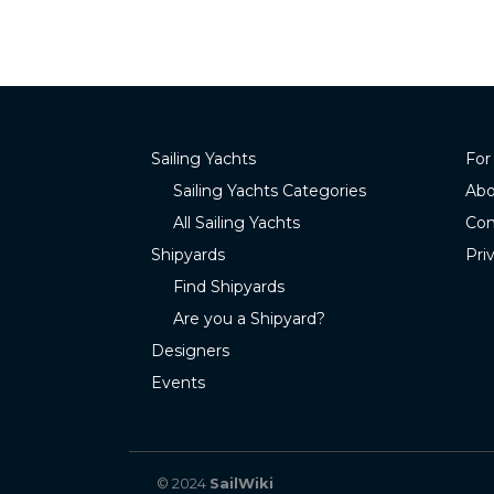
Sailing Yachts
For
Sailing Yachts Categories
Abo
All Sailing Yachts
Con
Shipyards
Pri
Find Shipyards
Are you a Shipyard?
Designers
Events
© 2024
SailWiki