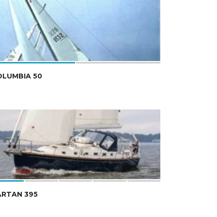
OLUMBIA 50
ARTAN 395