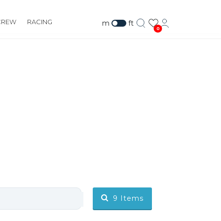
CREW
RACING
m
ft
0
9
Items