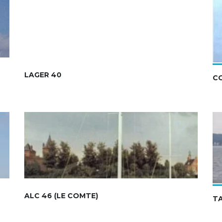
LAGER 40
C
ALC 46 (LE COMTE)
T