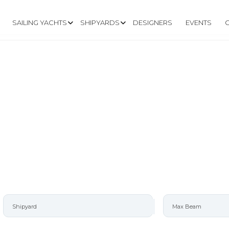
SAILING YACHTS
SHIPYARDS
DESIGNERS
EVENTS