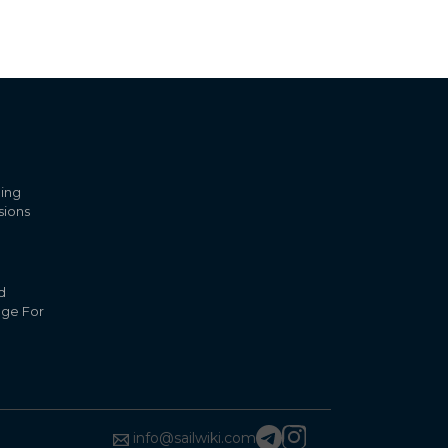
ling
sions
d
nge For
info@sailwiki.com