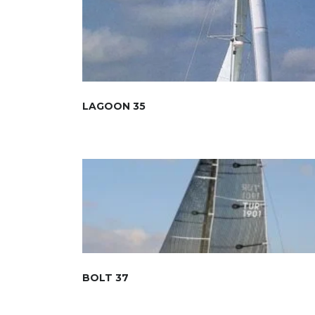
LAGOON 35
BOLT 37