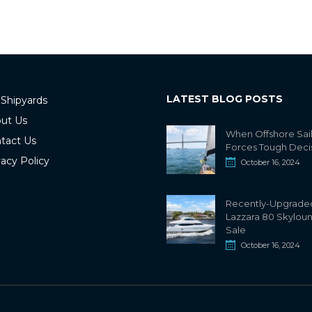
LATEST BLOG POSTS
 Shipyards
ut Us
When Offshore Sai
tact Us
Forces Tough Deci
vacy Policy
October 16, 2024
Recently-Upgrade
Lazzara 80 Skylou
Sale
October 16, 2024