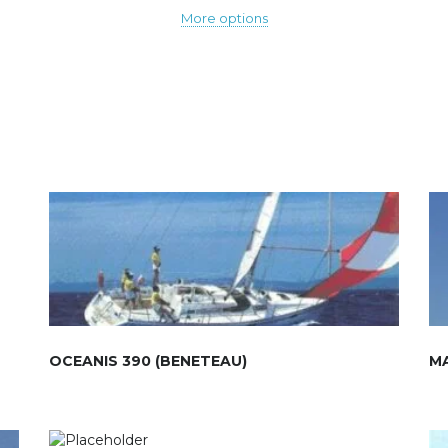
More options
OCEANIS 390 (BENETEAU)
M