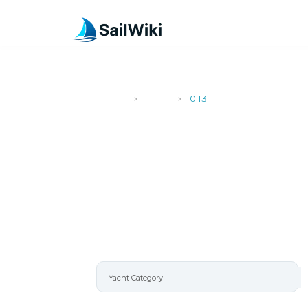
SailWiki
Yachts
10.13
>
>
10.13