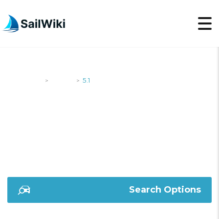
SailWiki
Yachts
5.1
>
>
5.1
Search Options