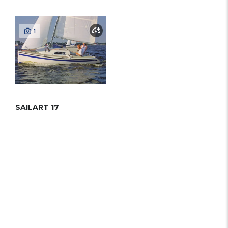
1
SAILART 17