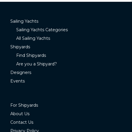
Sailing Yachts
Sailing Yachts Categories
All Sailing Yachts
Shipyards
Find Shipyards
Are you a Shipyard?
Designers
Events
For Shipyards
About Us
Contact Us
Privacy Policy