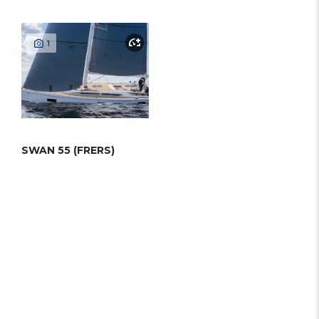
1
SWAN 55 (FRERS)