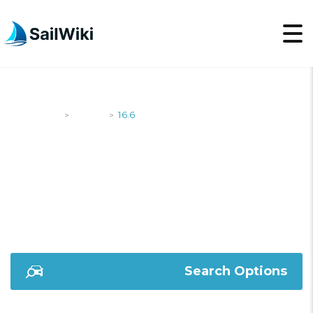
SailWiki
Yachts
16.6
>
>
16.6
Search Options