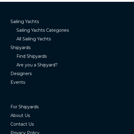
Sailing Yachts
Sailing Yachts Categories
All Sailing Yachts
Shipyards
Find Shipyards
Are you a Shipyard?
Designers
Events
For Shipyards
About Us
Contact Us
Privacy Policy