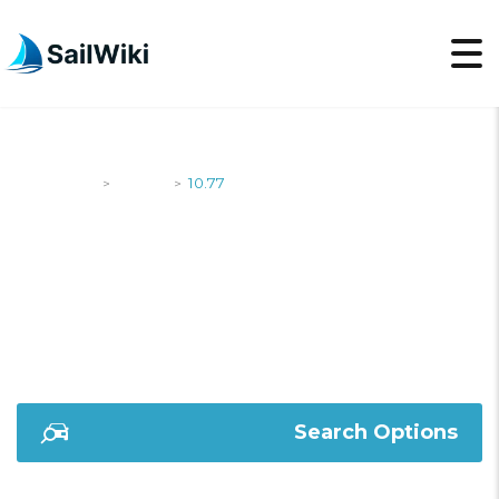
SailWiki
Yachts
10.77
>
>
10.77
Search Options