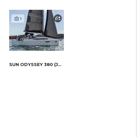
1
SUN ODYSSEY 380 (JEANNEAU)