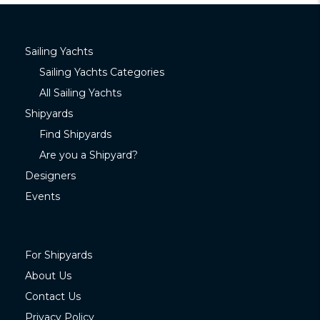
Sailing Yachts
Sailing Yachts Categories
All Sailing Yachts
Shipyards
Find Shipyards
Are you a Shipyard?
Designers
Events
For Shipyards
About Us
Contact Us
Privacy Policy