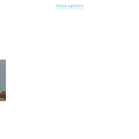
More options