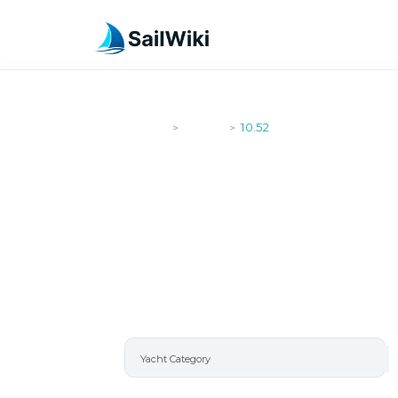
SailWiki
Yachts
10.52
>
>
10.52