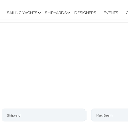
SAILING YACHTS
SHIPYARDS
DESIGNERS
EVENTS