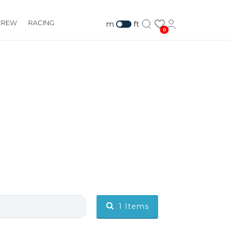
CREW
RACING
m
ft
0
1
Items