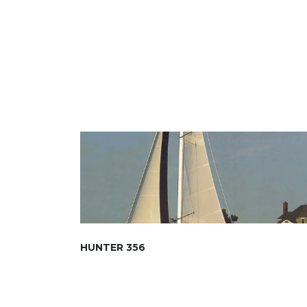
HUNTER 356