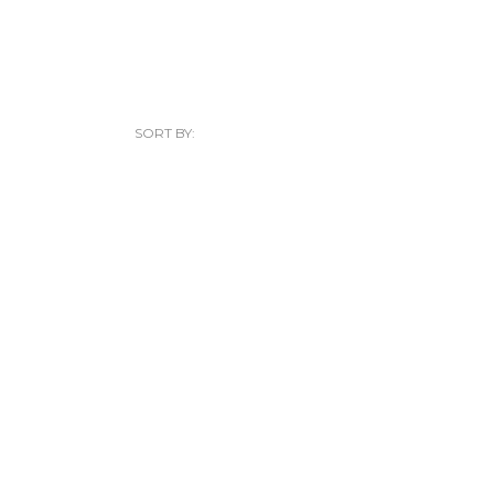
SORT BY: