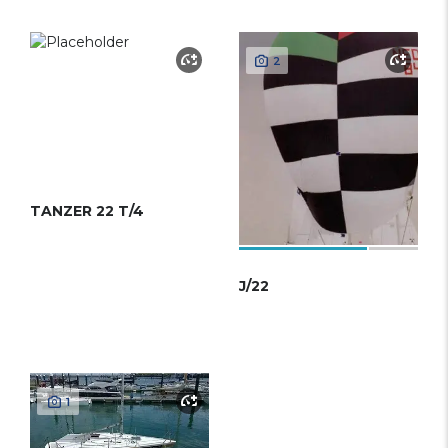
2
TANZER 22 T/4
J/22
1