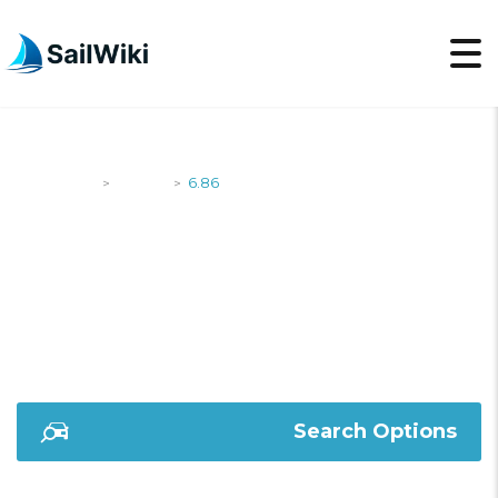
SailWiki
Yachts
6.86
>
>
6.86
Search Options