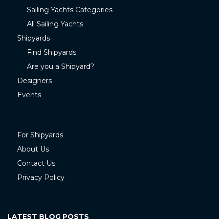
Sailing Yachts Categories
All Sailing Yachts
Shipyards
Find Shipyards
Are you a Shipyard?
Designers
Events
For Shipyards
About Us
Contact Us
Privacy Policy
LATEST BLOG POSTS