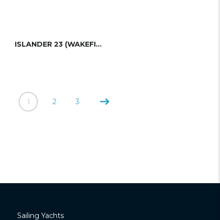
ISLANDER 23 (WAKEFIELD)
1
2
3
Sailing Yachts