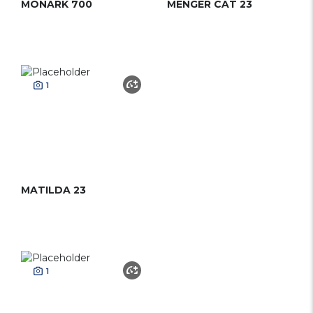
MONARK 700
MENGER CAT 23
1
MATILDA 23
1