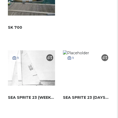
SK 700
1
1
SEA SPRITE 23 (WEEKENDER)
SEA SPRITE 23 (DAYSAILER)