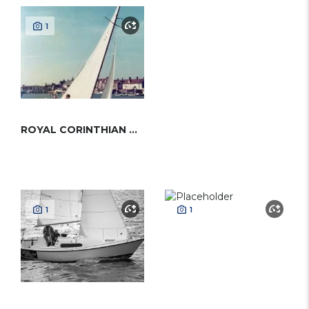
1
ROYAL CORINTHIAN ONE-DESIGN
1
1