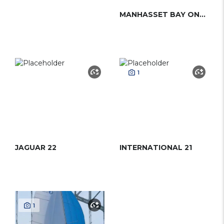
MANHASSET BAY ONE-DESIGN
1
JAGUAR 22
INTERNATIONAL 21
1