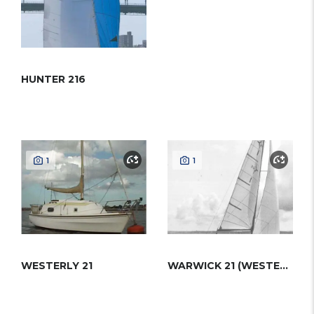
HUNTER 216
1
1
WESTERLY 21
WARWICK 21 (WESTERLY)