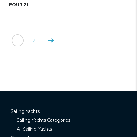
FOUR 21
1
2
Sailing Yachts
Sailing Yachts Categories
All Sailing Yachts