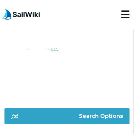
SailWiki
Yachts
6.55
>
>
6.55
Search Options