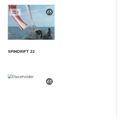
1
SPINDRIFT 22