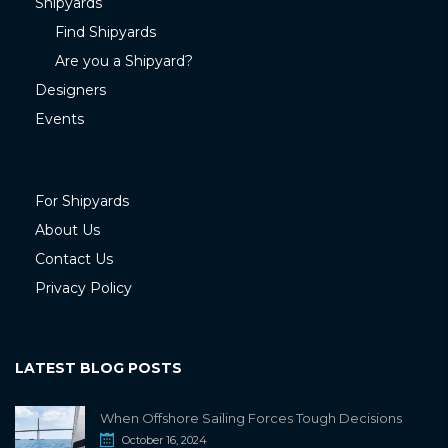
Shipyards
Find Shipyards
Are you a Shipyard?
Designers
Events
For Shipyards
About Us
Contact Us
Privacy Policy
LATEST BLOG POSTS
When Offshore Sailing Forces Tough Decisions
October 16, 2024