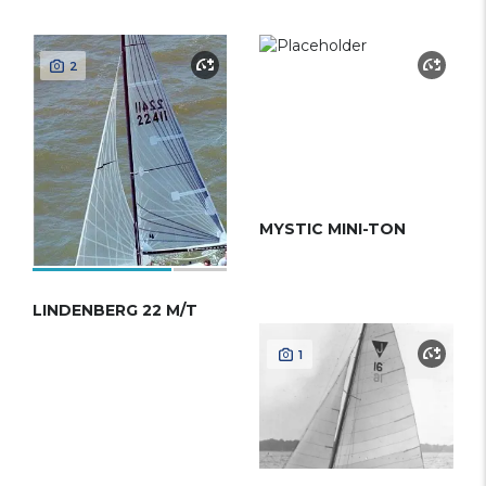
2
MYSTIC MINI-TON
LINDENBERG 22 M/T
1