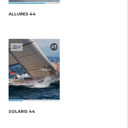
ALLURES 44
5
SOLARIS 44