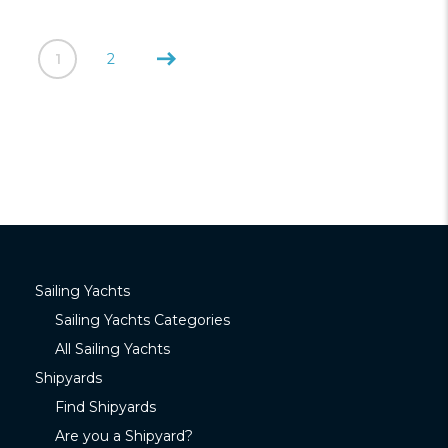
1
2
Sailing Yachts
Sailing Yachts Categories
All Sailing Yachts
Shipyards
Find Shipyards
Are you a Shipyard?