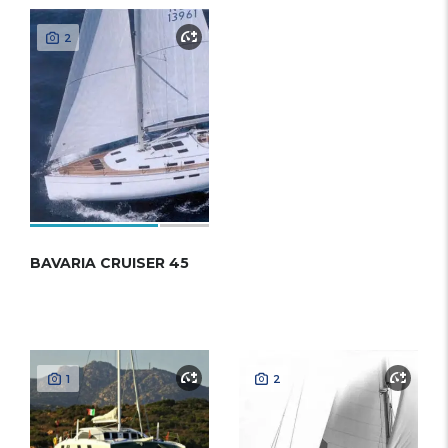
2
BAVARIA CRUISER 45
1
2