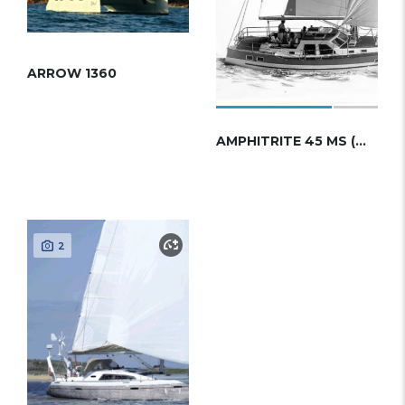
ARROW 1360
AMPHITRITE 45 MS (WAUQUIEZ)
2