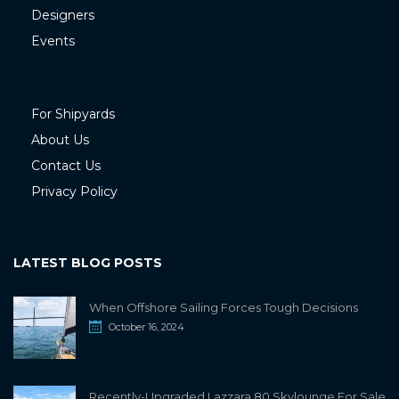
Designers
Events
For Shipyards
About Us
Contact Us
Privacy Policy
LATEST BLOG POSTS
When Offshore Sailing Forces Tough Decisions
October 16, 2024
Recently-Upgraded Lazzara 80 Skylounge For Sale