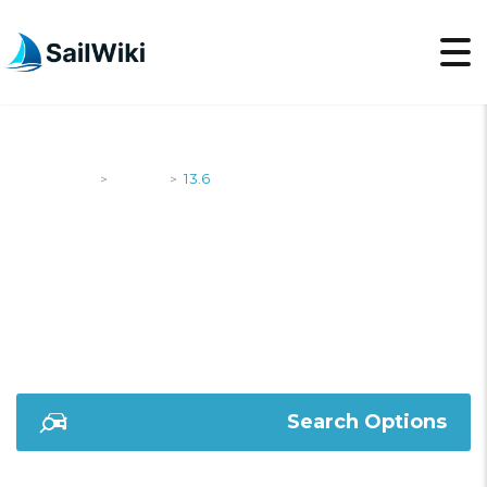
SailWiki
Yachts
13.6
>
>
13.6
Search Options