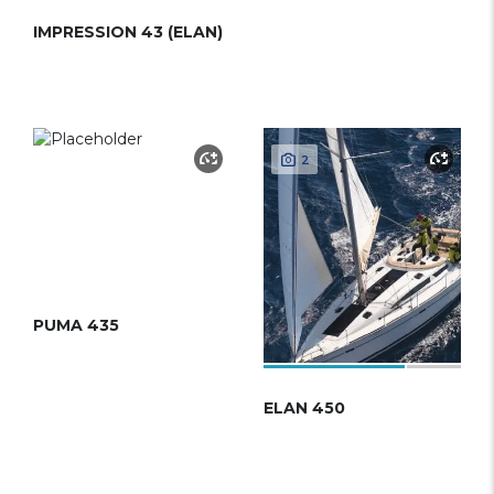
IMPRESSION 43 (ELAN)
2
PUMA 435
ELAN 450