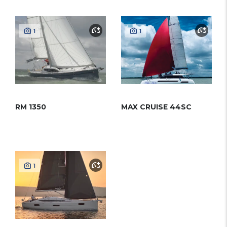
1
1
RM 1350
MAX CRUISE 44SC
1