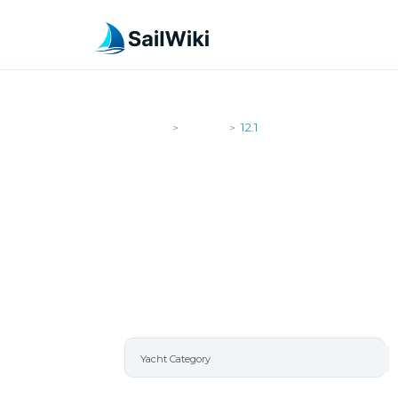
SailWiki
Yachts
12.1
>
>
12.1