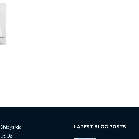
LATEST BLOG POSTS
 Shipyards
ut Us