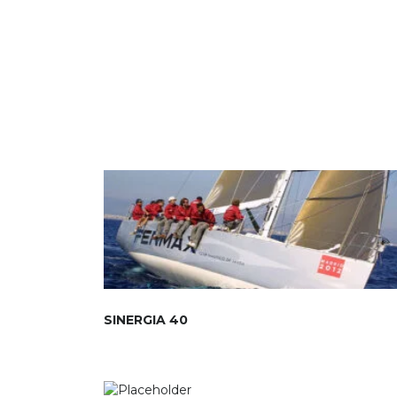
SINERGIA 40