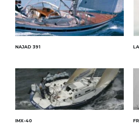
NAJAD 391
L
IMX-40
FR