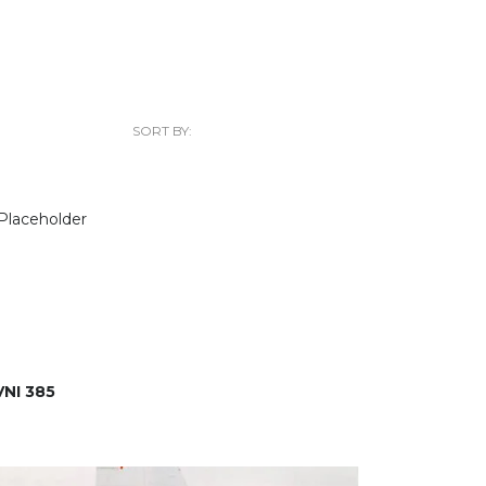
SORT BY:
NI 385