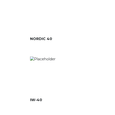
NORDIC 40
IW-40