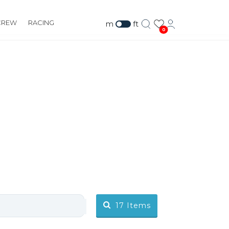
CREW
RACING
m
ft
0
17
Items