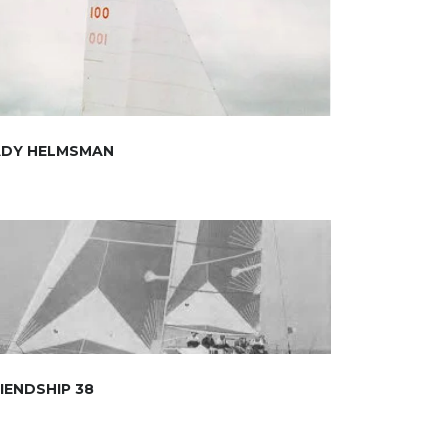
ADY HELMSMAN
IENDSHIP 38