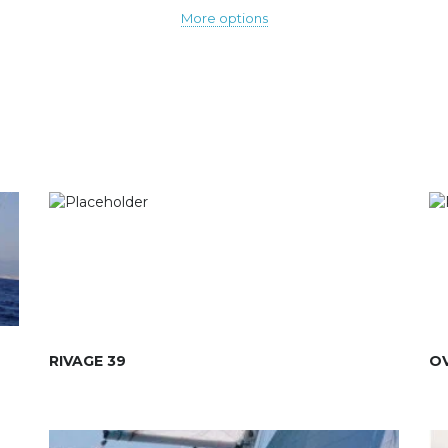
More options
RIVAGE 39
OV