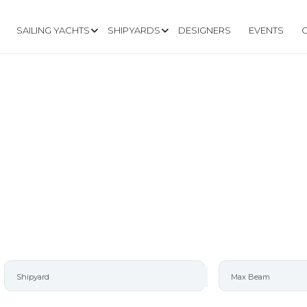
SAILING YACHTS
SHIPYARDS
DESIGNERS
EVENTS