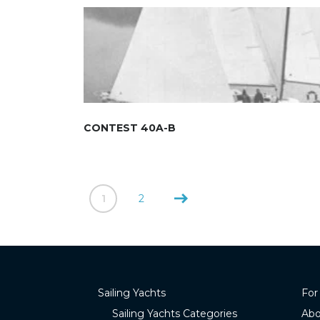
CONTEST 40A-B
1
2
Sailing Yachts
For
Sailing Yachts Categories
Abo