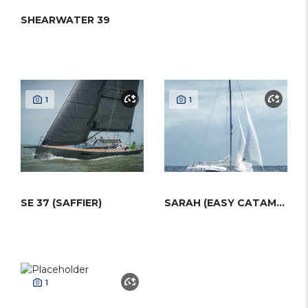
SHEARWATER 39
1
1
SE 37 (SAFFIER)
SARAH (EASY CATAMARANS)
1