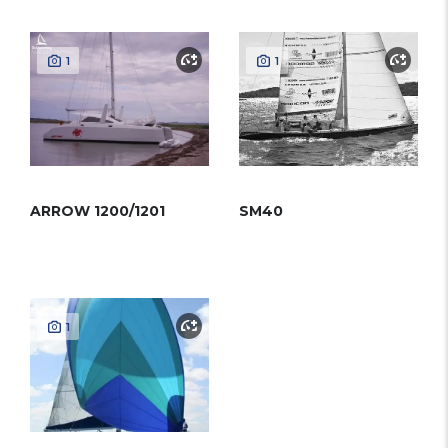
1
1
ARROW 1200/1201
SM40
1