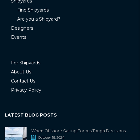
Shipyards
Find Shipyards
Are you a Shipyard?
Designers
Events
For Shipyards
About Us
Contact Us
Privacy Policy
LATEST BLOG POSTS
When Offshore Sailing Forces Tough Decisions
October 16, 2024