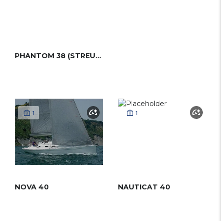
PHANTOM 38 (STREUER)
1
1
NOVA 40
NAUTICAT 40