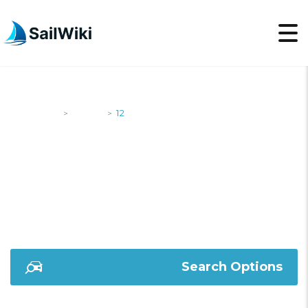
SailWiki
Yachts
12
>
>
12
Search Options