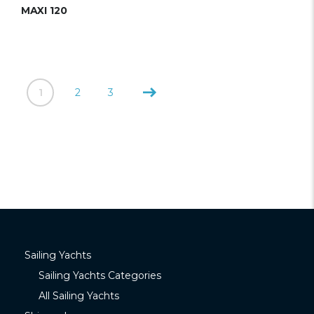
MAXI 120
1
2
3
Sailing Yachts
Sailing Yachts Categories
All Sailing Yachts