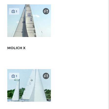
1
MOLICH X
1