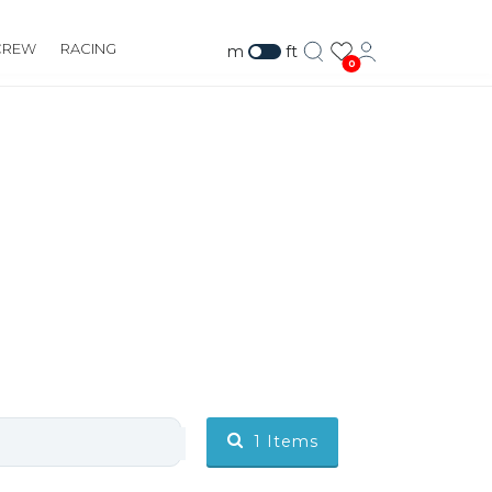
CREW
RACING
m
ft
0
1
Items