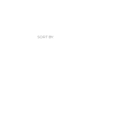
SORT BY: