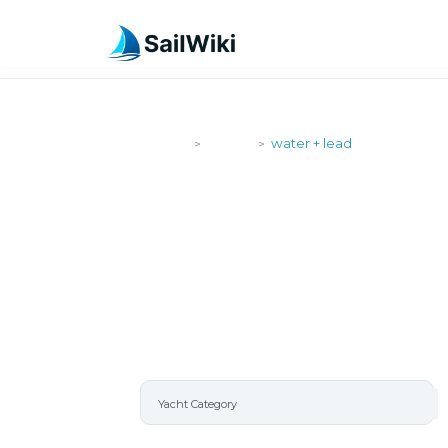
SailWiki
Yachts
water + lead
>
>
WATER + LE