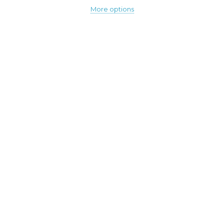
More options