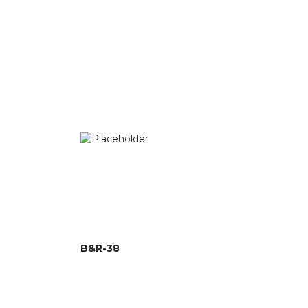
B&R-38