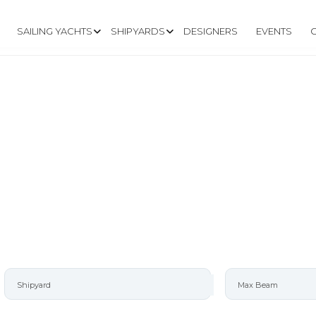
SAILING YACHTS
SHIPYARDS
DESIGNERS
EVENTS
AD