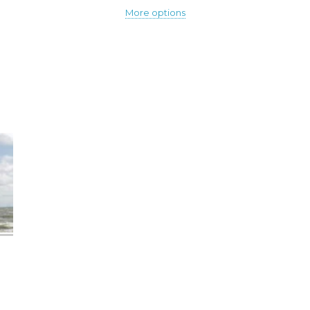
More options