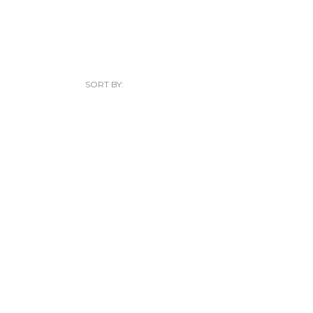
SORT BY: