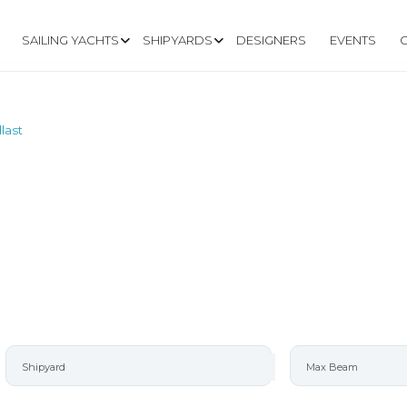
SAILING YACHTS
SHIPYARDS
DESIGNERS
EVENTS
last
TERBOARD/LEAD 