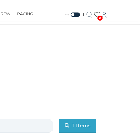
CREW
RACING
m
ft
0
BALLAST
1
Items