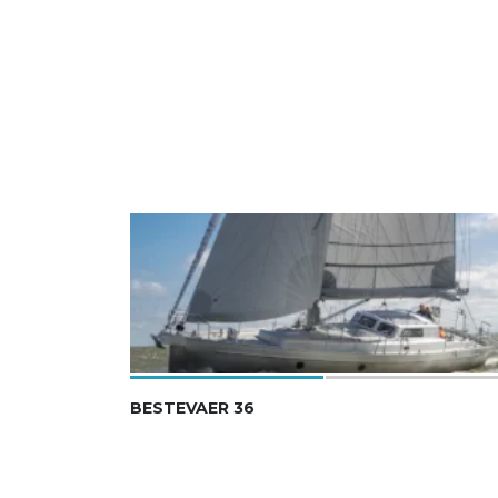
BESTEVAER 36