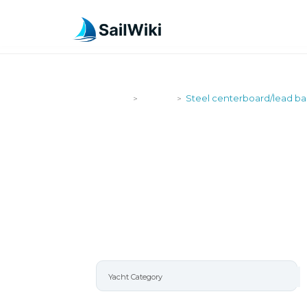
SailWiki
Yachts
Steel centerboard/lead bal
>
>
STEEL CEN