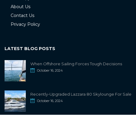
About Us
Contact Us
Privacy Policy
LATEST BLOG POSTS
When Offshore Sailing Forces Tough Decisions
October 16, 2024
Recently-Upgraded Lazzara 80 Skylounge For Sale
October 16, 2024
info@sailwiki.com
© 2024
SailWiki