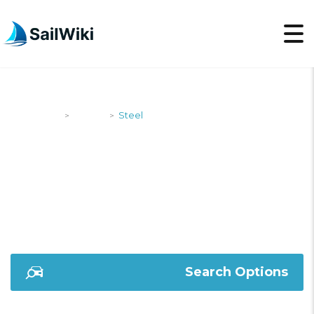
SailWiki
Yachts
Steel
>
>
STEEL
Search Options