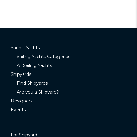
Sailing Yachts
Sailing Yachts Categories
All Sailing Yachts
Shipyards
Find Shipyards
Are you a Shipyard?
Designers
Events
For Shipyards