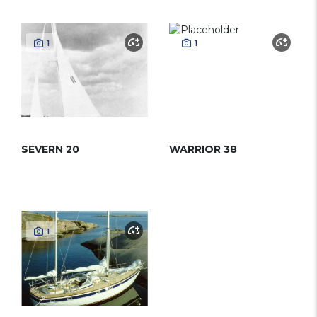
1
1
SEVERN 20
WARRIOR 38
1