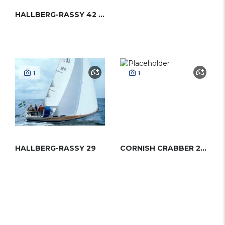
HALLBERG-RASSY 42 (ENDERLEIN)
1
1
HALLBERG-RASSY 29
CORNISH CRABBER 24 MK3