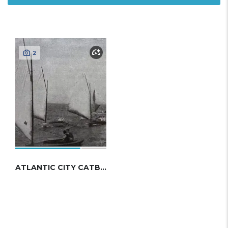
2
ATLANTIC CITY CATBOAT 1913