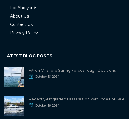
For Shipyards
About Us
Contact Us
Privacy Policy
LATEST BLOG POSTS
When Offshore Sailing Forces Tough Decisions
October 16, 2024
Recently-Upgraded Lazzara 80 Skylounge For Sale
October 16, 2024