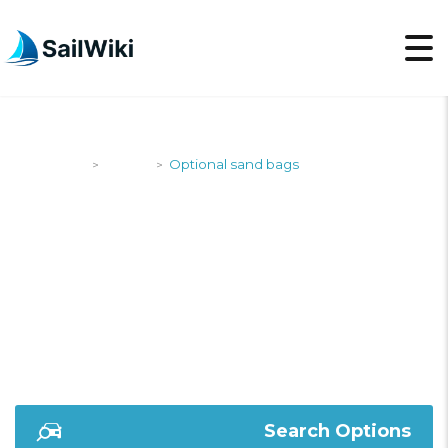
SailWiki
Yachts
Optional sand bags
>
>
OPTIONAL SAND
BAGS
Search Options