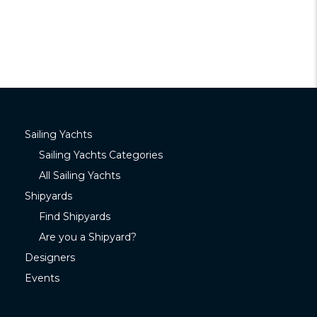
Sailing Yachts
Sailing Yachts Categories
All Sailing Yachts
Shipyards
Find Shipyards
Are you a Shipyard?
Designers
Events