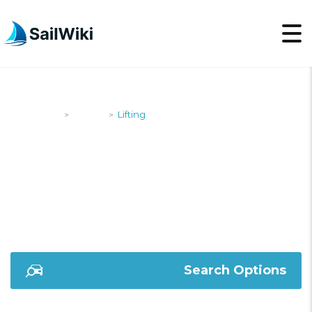
SailWiki
Yachts
Lifting
>
>
LIFTING
Search Options