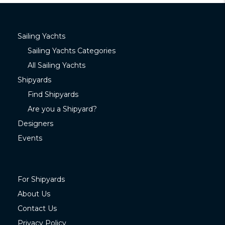
Sailing Yachts
Sailing Yachts Categories
All Sailing Yachts
Shipyards
Find Shipyards
Are you a Shipyard?
Designers
Events
For Shipyards
About Us
Contact Us
Privacy Policy