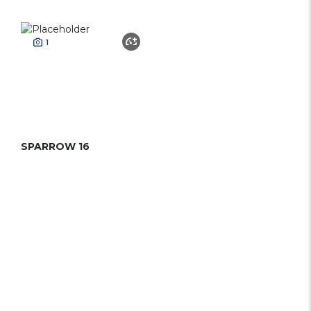
1
SPARROW 16