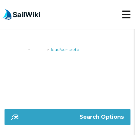
SailWiki
Yachts
lead/concrete
>
>
LEAD/CONCRETE
Search Options