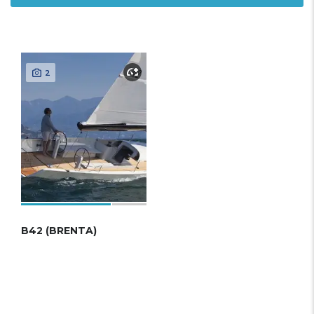
2
B42 (BRENTA)