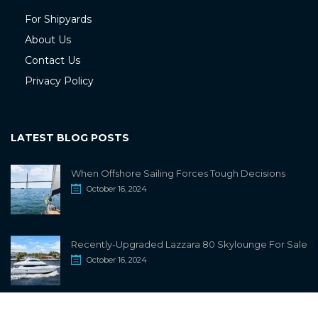
For Shipyards
About Us
Contact Us
Privacy Policy
LATEST BLOG POSTS
When Offshore Sailing Forces Tough Decisions
October 16, 2024
Recently-Upgraded Lazzara 80 Skylounge For Sale
October 16, 2024