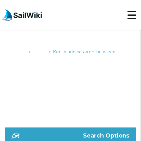
SailWiki
Yachts
Keel blade cast iron; bulb lead
>
>
KEEL BLADE CAST
IRON; BULB LEAD
Search Options