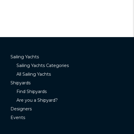
Sailing Yachts
Sailing Yachts Categories
All Sailing Yachts
Shipyards
Find Shipyards
Are you a Shipyard?
Designers
Events