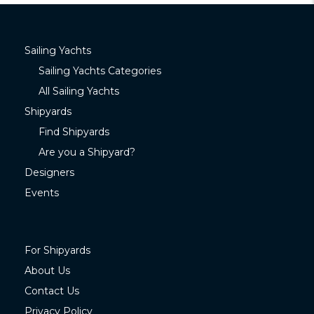
Sailing Yachts
Sailing Yachts Categories
All Sailing Yachts
Shipyards
Find Shipyards
Are you a Shipyard?
Designers
Events
For Shipyards
About Us
Contact Us
Privacy Policy