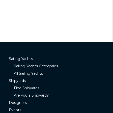
Sailing Yachts
Sailing Yachts Categories
All Sailing Yachts
Shipyards
Find Shipyards
Are you a Shipyard?
Designers
Events