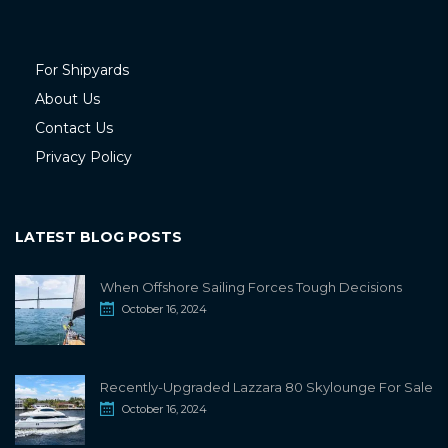
For Shipyards
About Us
Contact Us
Privacy Policy
LATEST BLOG POSTS
When Offshore Sailing Forces Tough Decisions
October 16, 2024
Recently-Upgraded Lazzara 80 Skylounge For Sale
October 16, 2024