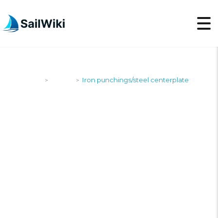
SailWiki
Yachts
Iron punchings/steel centerplate
>
>
IRON
PUNCHINGS/STEEL
CENTERPLATE