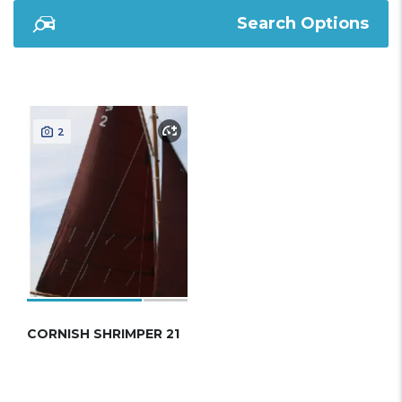
Search Options
2
CORNISH SHRIMPER 21