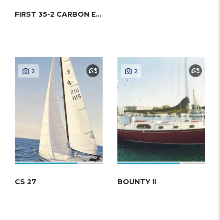
FIRST 35-2 CARBON EDITION (BENETEAU)
2
2
CS 27
BOUNTY II