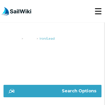
SailWiki
Yachts
Iron/Lead
>
>
IRON/LEAD
Search Options