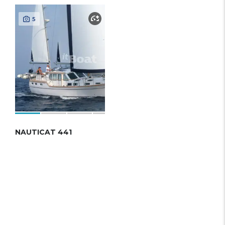
5
NAUTICAT 441