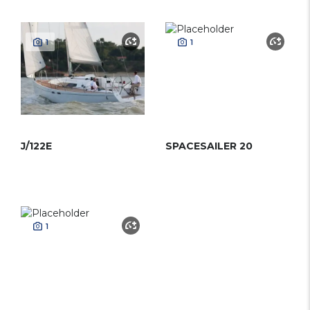
1
1
J/122E
SPACESAILER 20
1