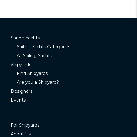
Sailing Yachts
Sailing Yachts Categories
All Sailing Yachts
Shipyards
Find Shipyards
Are you a Shipyard?
Designers
Events
For Shipyards
About Us