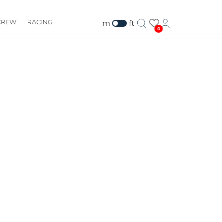
CREW
RACING
m
ft
0