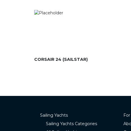
CORSAIR 24 (SAILSTAR)
Sailing Yachts
For
Sailing Yachts Categories
Abo