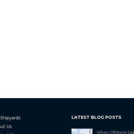
LATEST BLOG POSTS
 Shipyards
ut Us
When Offshore Sai