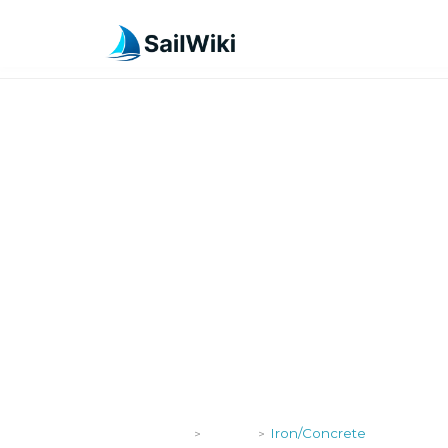
SailWiki
Yachts
Iron/Concrete
>
>