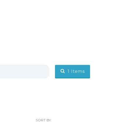
1
Items
SORT BY: