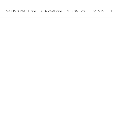
SAILING YACHTS
SHIPYARDS
DESIGNERS
EVENTS