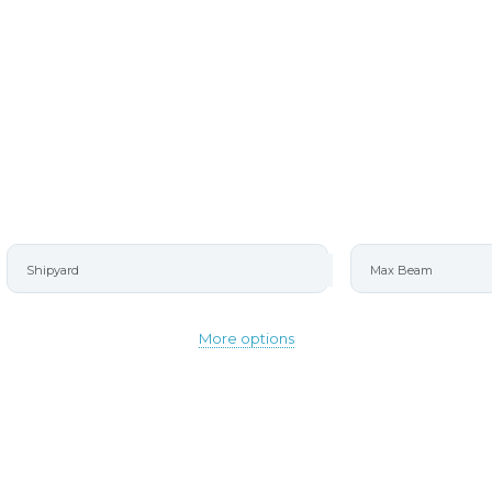
RETE
More options