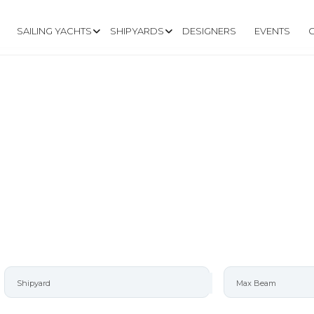
SAILING YACHTS
SHIPYARDS
DESIGNERS
EVENTS