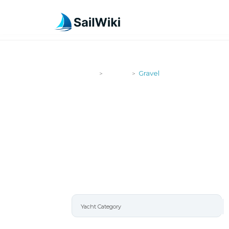
SailWiki
Yachts
Gravel
>
>
GRAVEL