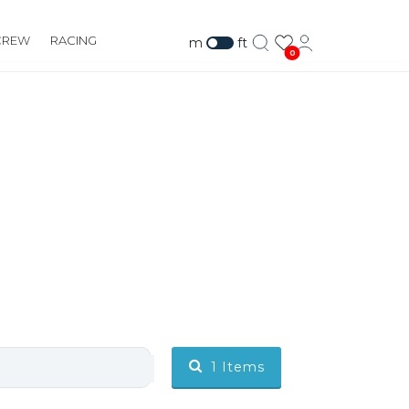
CREW
RACING
m
ft
0
1
Items