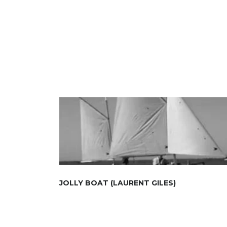
JOLLY BOAT (LAURENT GILES)