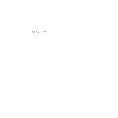
SORT BY: