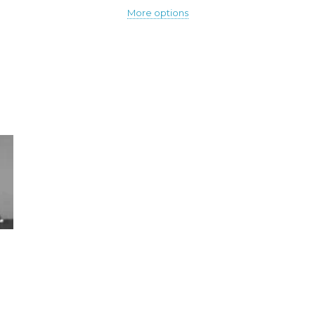
More options