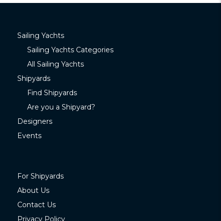
Sailing Yachts
Sailing Yachts Categories
All Sailing Yachts
Shipyards
Find Shipyards
Are you a Shipyard?
Designers
Events
For Shipyards
About Us
Contact Us
Privacy Policy