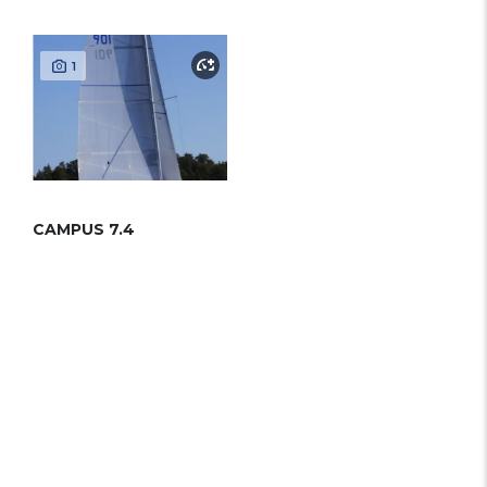
1
CAMPUS 7.4