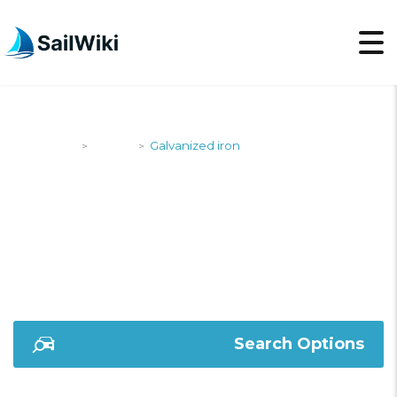
SailWiki
Yachts
Galvanized iron
>
>
GALVANIZED IRON
Search Options