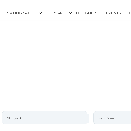
SAILING YACHTS
SHIPYARDS
DESIGNERS
EVENTS
ARD