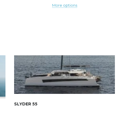
More options
SLYDER 55