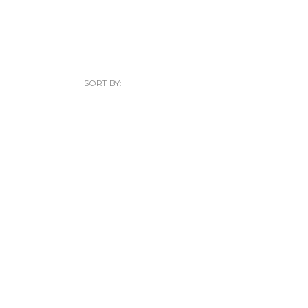
SORT BY: