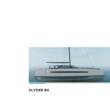
SLYDER 80