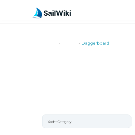
SailWiki
Yachts
Daggerboard
>
>
DAGGERBO