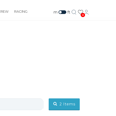
CREW
RACING
m
ft
0
2
Items